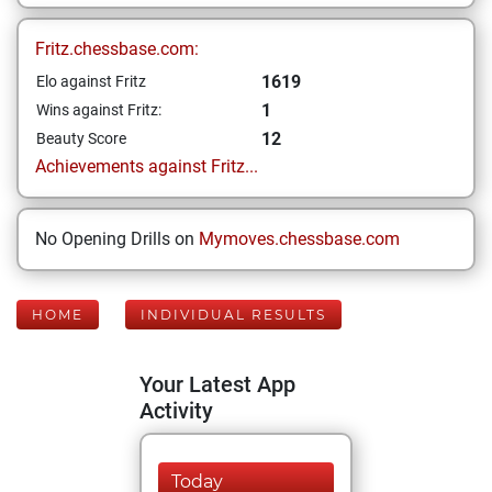
Fritz.chessbase.com:
1619
Elo against Fritz
1
Wins against Fritz:
12
Beauty Score
Achievements against Fritz...
No Opening Drills on
Mymoves.chessbase.com
HOME
INDIVIDUAL RESULTS
Your Latest App
Activity
Today