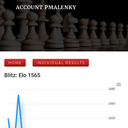
ACCOUNT PMALENKY
HOME
INDIVIDUAL RESULTS
Blitz: Elo 1565
1680
1650
1620