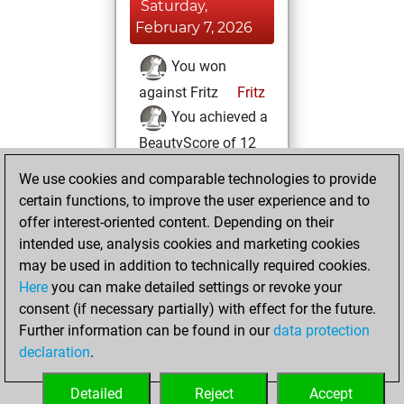
Saturday,
February 7, 2026
You won
against Fritz
Fritz
You achieved a
BeautyScore of 12
You achieved a
We use cookies and comparable technologies to provide
new Elo of 1619
certain functions, to improve the user experience and to
offer interest-oriented content. Depending on their
Monday, August
intended use, analysis cookies and marketing cookies
11, 2025
may be used in addition to technically required cookies.
Here
you can make detailed settings or revoke your
You created
consent (if necessary partially) with effect for the future.
your Fritz account
Further information can be found in our
data protection
Fritz
You
declaration
.
created your Studies
account
Studies
Detailed
Reject
Accept