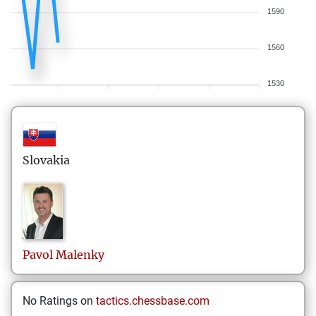
1590
1560
1530
Slovakia
Pavol
Malenky
No Ratings on
tactics.chessbase.com