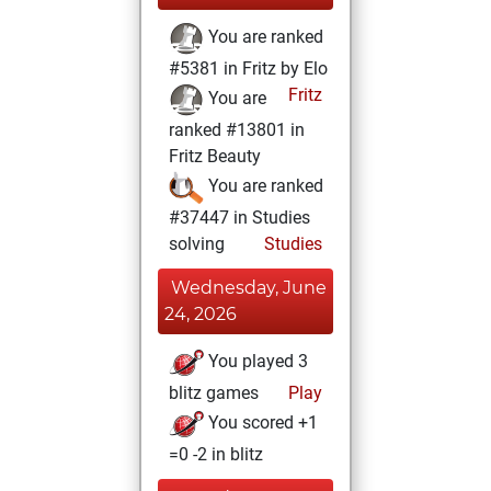
You are ranked
#5381 in Fritz by Elo
Fritz
You are
ranked #13801 in
Fritz Beauty
You are ranked
#37447 in Studies
solving
Studies
Wednesday, June
24, 2026
You played 3
blitz games
Play
You scored +1
=0 -2 in blitz