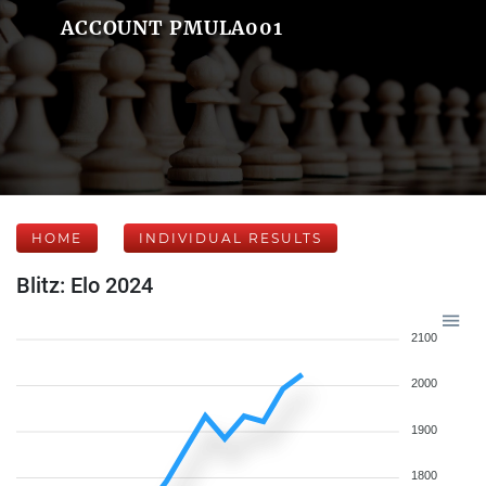
ACCOUNT PMULA001
HOME
INDIVIDUAL RESULTS
Blitz: Elo 2024
2100
2000
1900
1800