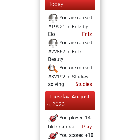
Today
You are ranked
#19921 in Fritz by
Elo
Fritz
You are ranked
#22867 in Fritz
Beauty
You are ranked
#32192 in Studies
solving
Studies
Tuesday, August
4, 2026
You played 14
blitz games
Play
You scored +10