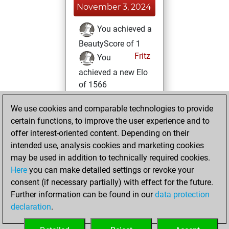
November 3, 2024
You achieved a
BeautyScore of 1
Fritz
You
achieved a new Elo
of 1566
Saturday,
We use cookies and comparable technologies to provide
November 2, 2024
certain functions, to improve the user experience and to
offer interest-oriented content. Depending on their
You created
intended use, analysis cookies and marketing cookies
your Fritz account
may be used in addition to technically required cookies.
Fritz
Here
you can make detailed settings or revoke your
Sunday,
consent (if necessary partially) with effect for the future.
October 27, 2024
Further information can be found in our
data protection
declaration
.
You created
your Studies account