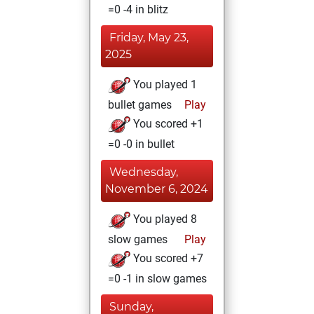
=0 -4 in blitz
Friday, May 23,
2025
You played 1
bullet games
Play
You scored +1
=0 -0 in bullet
Wednesday,
November 6, 2024
You played 8
slow games
Play
You scored +7
=0 -1 in slow games
Sunday,