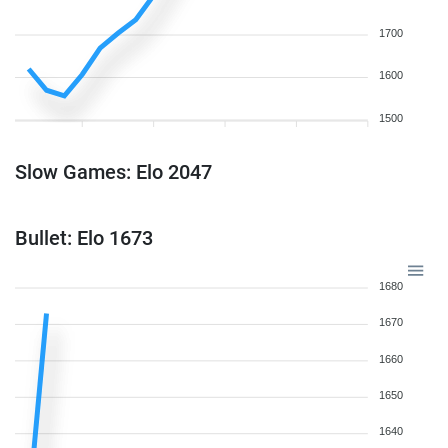
1700
1600
1500
Slow Games: Elo 2047
Bullet: Elo 1673
1680
1670
1660
1650
1640