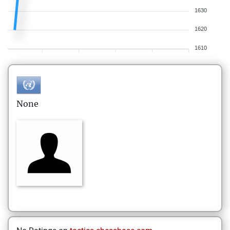
1630
1620
1610
None