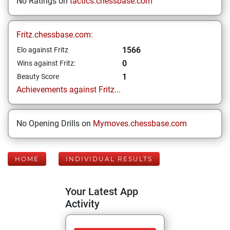
No Ratings on
tactics.chessbase.com
Fritz.chessbase.com:
1566
Elo against Fritz
0
Wins against Fritz:
1
Beauty Score
Achievements against Fritz...
No Opening Drills on
Mymoves.chessbase.com
HOME
INDIVIDUAL RESULTS
Your Latest App
Activity