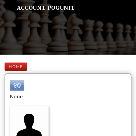
ACCOUNT POGUNIT
HOME
None