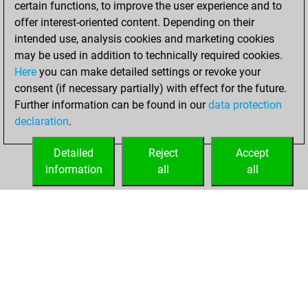
certain functions, to improve the user experience and to
Fritz
You
offer interest-oriented content. Depending on their
achieved a new Elo
intended use, analysis cookies and marketing cookies
of 1498
may be used in addition to technically required cookies.
Here
you can make detailed settings or revoke your
Thursday,
consent (if necessary partially) with effect for the future.
February 16, 2023
Further information can be found in our
data protection
declaration
.
You created
your Fritz account
Detailed
Reject
Accept
Fritz
information
all
all