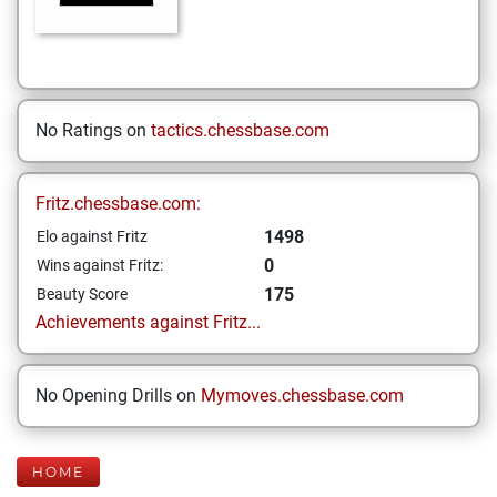
No Ratings on
tactics.chessbase.com
Fritz.chessbase.com:
1498
Elo against Fritz
0
Wins against Fritz:
175
Beauty Score
Achievements against Fritz...
No Opening Drills on
Mymoves.chessbase.com
HOME