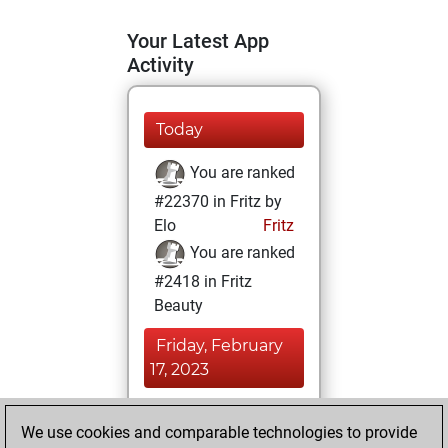
Your Latest App
Activity
Today
You are ranked
#22370 in Fritz by
Elo
Fritz
You are ranked
#2418 in Fritz
Beauty
Friday, February
17, 2023
You achieved a
We use cookies and comparable technologies to provide
BeautyScore of 175