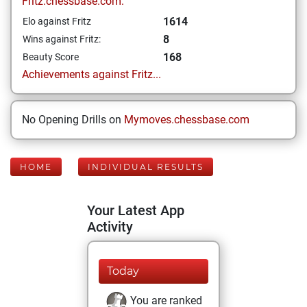
Fritz.chessbase.com:
1614
Elo against Fritz
8
Wins against Fritz:
168
Beauty Score
Achievements against Fritz...
No Opening Drills on
Mymoves.chessbase.com
HOME
INDIVIDUAL RESULTS
Your Latest App
Activity
Today
You are ranked