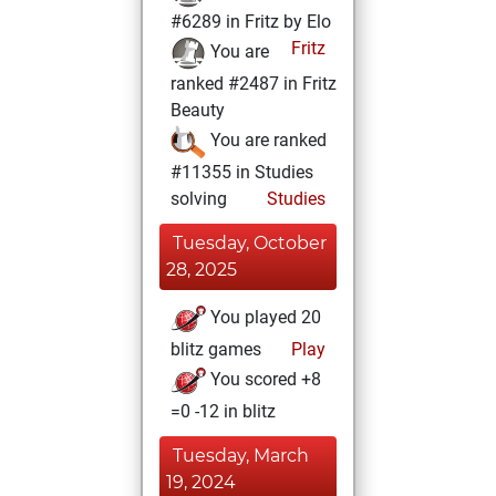
#6289 in Fritz by Elo
Fritz
You are
ranked #2487 in Fritz
Beauty
You are ranked
#11355 in Studies
solving
Studies
Tuesday, October
28, 2025
You played 20
blitz games
Play
You scored +8
=0 -12 in blitz
Tuesday, March
19, 2024