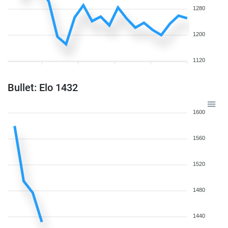
1280
1200
1120
Bullet: Elo 1432
1600
1560
1520
1480
1440