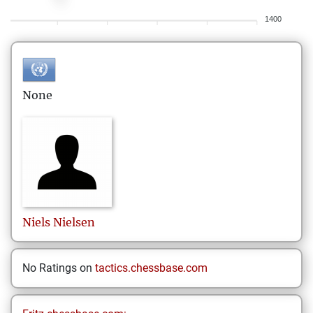
1400
None
Niels
Nielsen
No Ratings on
tactics.chessbase.com