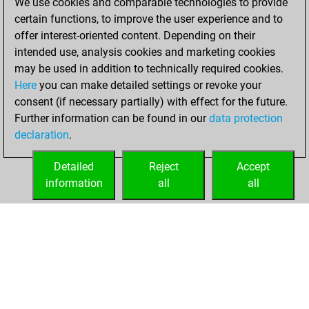
We use cookies and comparable technologies to provide
against Fritz
Fritz
certain functions, to improve the user experience and to
offer interest-oriented content. Depending on their
Saturday, April 9,
intended use, analysis cookies and marketing cookies
2022
may be used in addition to technically required cookies.
Here
you can make detailed settings or revoke your
You created
consent (if necessary partially) with effect for the future.
your Fritz account
Further information can be found in our
data protection
Fritz
You
declaration
.
created your Studies
account
Studies
Detailed
Reject
Accept
information
all
all