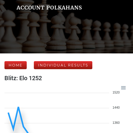
ACCOUNT POLKAHANS
HOME
INDIVIDUAL RESULTS
Blitz: Elo 1252
1520
1440
1360