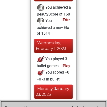
You achieved a
BeautyScore of 168
Fritz
You
achieved a new Elo
of 1614
Wednesday,
February 1, 2023
You played 3
bullet games
Play
You scored +0
=0 -3 in bullet
Monday, January
23, 2023
You won