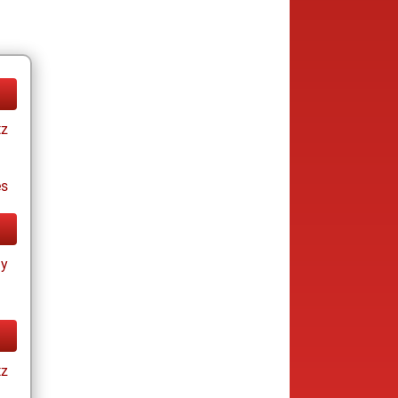
tz
es
ay
tz