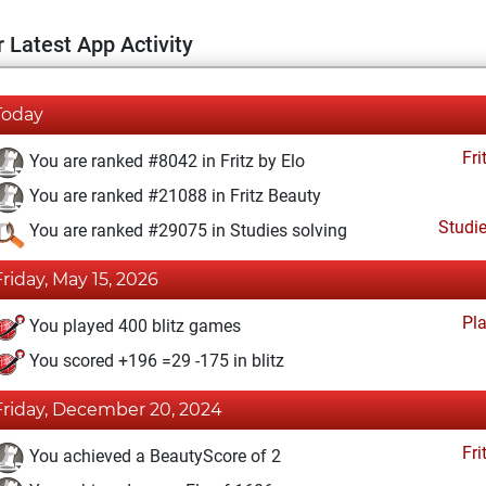
 Latest App Activity
Today
Fri
You are ranked #8042 in Fritz by Elo
You are ranked #21088 in Fritz Beauty
Studi
You are ranked #29075 in Studies solving
Friday, May 15, 2026
Pl
You played 400 blitz games
You scored +196 =29 -175 in blitz
Friday, December 20, 2024
Fri
You achieved a BeautyScore of 2