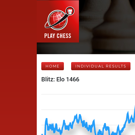
HOME
INDIVIDUAL RESULTS
Blitz: Elo 1466