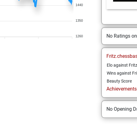
1440
1350
No Ratings o
1260
Fritz.chessba
Elo against Frit
Wins against Fri
Beauty Score
Achievements a
No Opening Dr