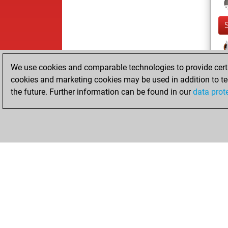
We use cookies and comparable technologies to provide certai
cookies and marketing cookies may be used in addition to te
the future. Further information can be found in our
data prot