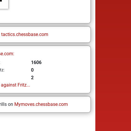
n
tactics.chessbase.com
se.com:
1606
z
0
tz:
2
gainst Fritz...
ills on
Mymoves.chessbase.com