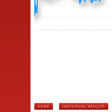
HOME
INDIVIDUAL RESULTS