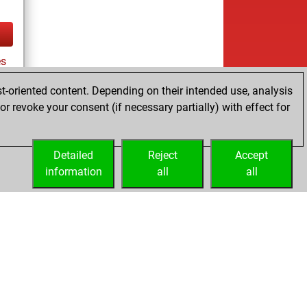
es
t-oriented content. Depending on their intended use, analysis
r revoke your consent (if necessary partially) with effect for
tz
Detailed
Reject
Accept
information
all
all