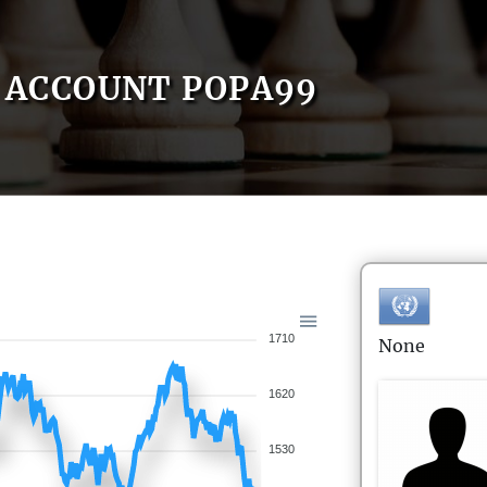
ACCOUNT POPA99
1710
None
1620
1530