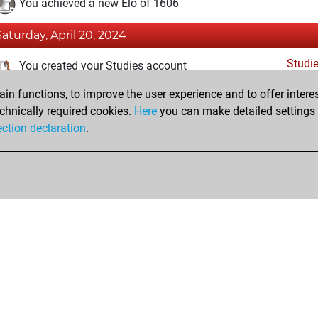
You achieved a new Elo of 1606
Saturday, April 20, 2024
Studi
You created your Studies account
n functions, to improve the user experience and to offer interes
Tuesday, January 3, 2023
chnically required cookies.
Here
you can make detailed settings o
Fri
ection declaration
.
You created your Fritz account