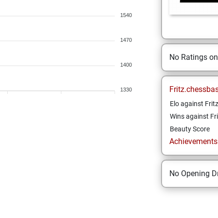
1540
1470
No Ratings o
1400
Fritz.chessba
1330
Elo against Frit
Wins against Fri
Beauty Score
Achievements a
No Opening Dr