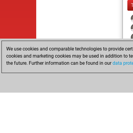
We use cookies and comparable technologies to provide certai
cookies and marketing cookies may be used in addition to te
the future. Further information can be found in our
data prot