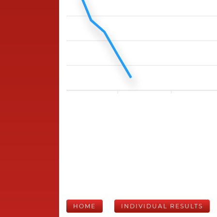
HOME
INDIVIDUAL RESULTS