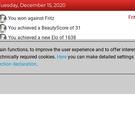
Tuesday, December 15, 2020
Fri
You won against Fritz
You achieved a BeautyScore of 31
You achieved a new Elo of 1638
n functions, to improve the user experience and to offer interes
Saturday, December 5, 2020
chnically required cookies.
Here
you can make detailed settings o
Fri
ection declaration
.
You created your Fritz account