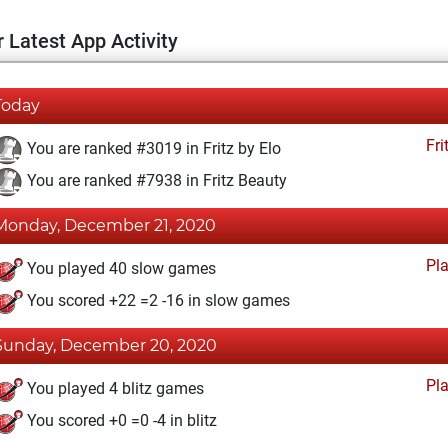
 Latest App Activity
Today
Fri
You are ranked #3019 in Fritz by Elo
You are ranked #7938 in Fritz Beauty
Monday, December 21, 2020
Pl
You played 40 slow games
You scored +22 =2 -16 in slow games
Sunday, December 20, 2020
Pl
You played 4 blitz games
You scored +0 =0 -4 in blitz