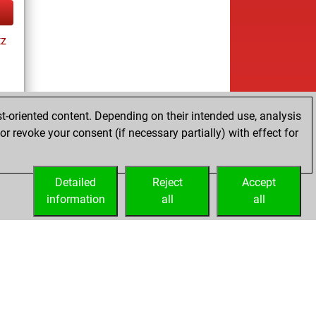
tz
t-oriented content. Depending on their intended use, analysis
r revoke your consent (if necessary partially) with effect for
tz
Detailed
Reject
Accept
information
all
all