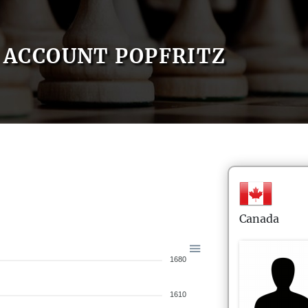
ACCOUNT POPFRITZ
Canada
1680
1610