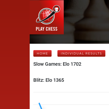
HOME
INDIVIDUAL RESULTS
Slow Games: Elo 1702
Blitz: Elo 1365