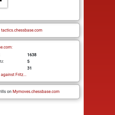
n
tactics.chessbase.com
se.com:
1638
z
5
tz:
31
gainst Fritz...
ills on
Mymoves.chessbase.com