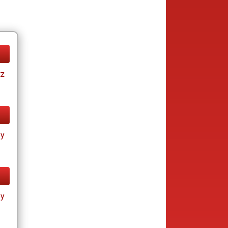
tz
ay
ay