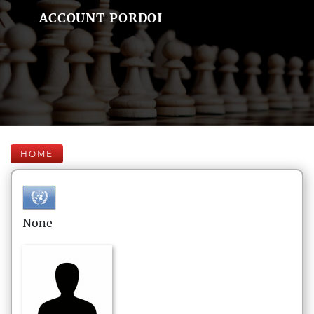
ACCOUNT PORDOI
HOME
None