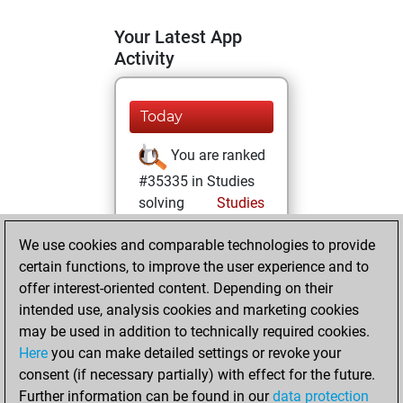
Your Latest App
Activity
Today
You are ranked
#35335 in Studies
solving
Studies
Friday, April 11,
We use cookies and comparable technologies to provide
2025
certain functions, to improve the user experience and to
offer interest-oriented content. Depending on their
You created
intended use, analysis cookies and marketing cookies
your Studies account
may be used in addition to technically required cookies.
Studies
Here
you can make detailed settings or revoke your
Tuesday,
consent (if necessary partially) with effect for the future.
March 12, 2024
Further information can be found in our
data protection