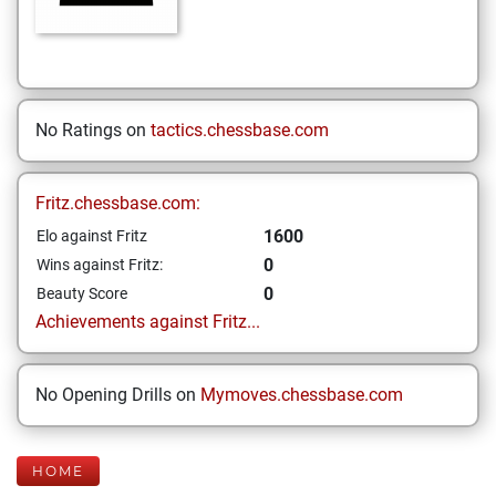
No Ratings on
tactics.chessbase.com
Fritz.chessbase.com:
1600
Elo against Fritz
0
Wins against Fritz:
0
Beauty Score
Achievements against Fritz...
No Opening Drills on
Mymoves.chessbase.com
HOME