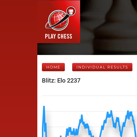
HOME
INDIVIDUAL RESULTS
Blitz: Elo 2237