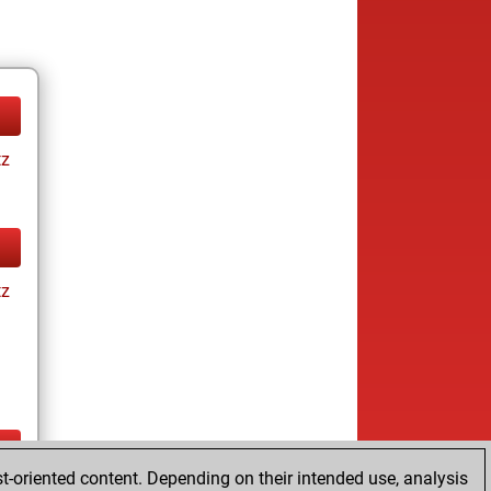
tz
tz
t-oriented content. Depending on their intended use, analysis