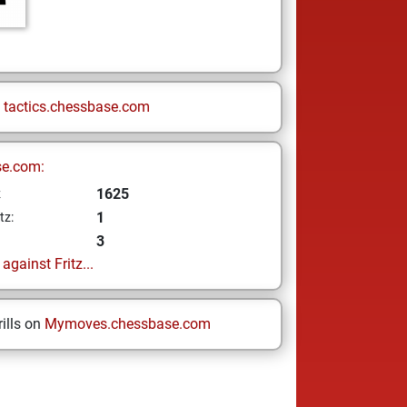
n
tactics.chessbase.com
se.com:
1625
z
1
tz:
3
gainst Fritz...
ills on
Mymoves.chessbase.com