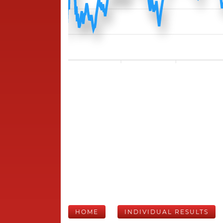
HOME
INDIVIDUAL RESULTS