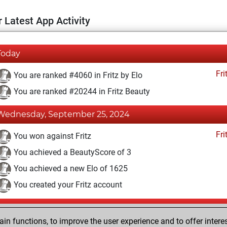
 Latest App Activity
Today
Fri
You are ranked #4060 in Fritz by Elo
You are ranked #20244 in Fritz Beauty
Wednesday, September 25, 2024
Fri
You won against Fritz
You achieved a BeautyScore of 3
You achieved a new Elo of 1625
You created your Fritz account
Wednesday, October 26, 2016
n functions, to improve the user experience and to offer interes