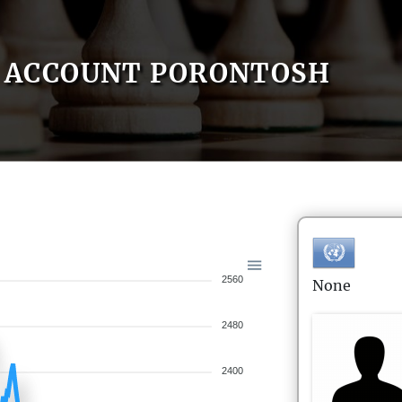
ACCOUNT PORONTOSH
2560
None
2480
2400