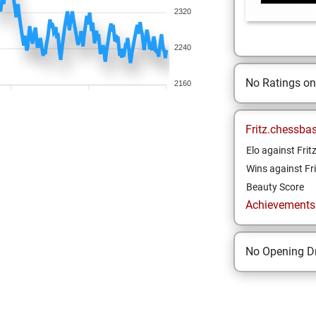
2320
2240
No Ratings o
2160
Fritz.chessba
Elo against Frit
Wins against Fri
Beauty Score
Achievements a
No Opening Dr