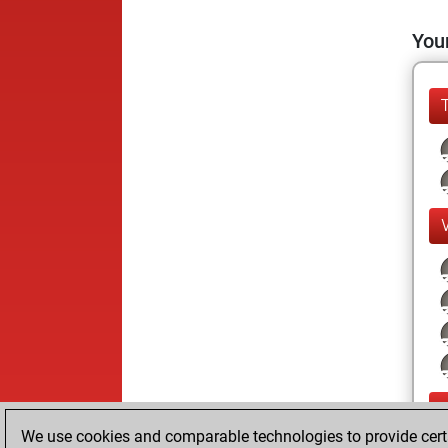
Your
We use cookies and comparable technologies to provide certai