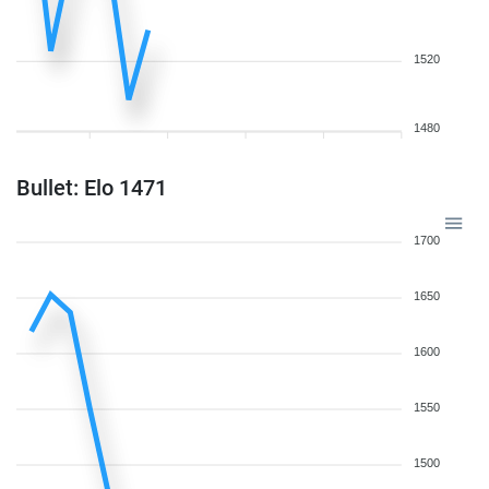
1520
1480
Bullet: Elo 1471
1700
1650
1600
1550
1500