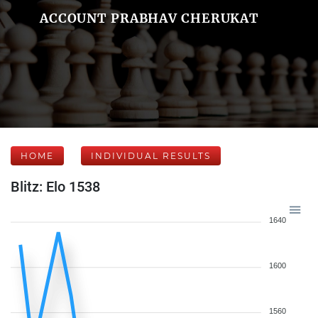
ACCOUNT PRABHAV CHERUKAT
HOME
INDIVIDUAL RESULTS
Blitz: Elo 1538
1640
1600
1560