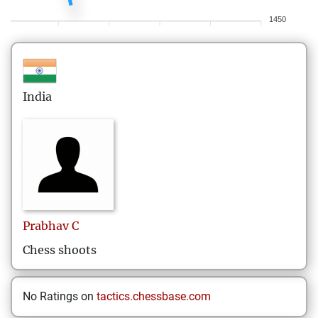
1450
India
Prabhav
C
Chess shoots
No Ratings on
tactics.chessbase.com