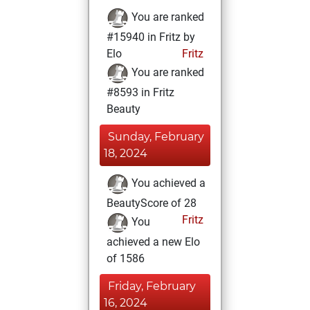
You are ranked
#15940 in Fritz by
Elo
Fritz
You are ranked
#8593 in Fritz
Beauty
Sunday, February
18, 2024
You achieved a
BeautyScore of 28
Fritz
You
achieved a new Elo
of 1586
Friday, February
16, 2024