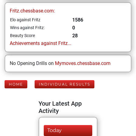
Fritz.chessbase.com:
1586
Elo against Fritz
0
Wins against Fritz:
28
Beauty Score
Achievements against Fritz...
No Opening Drills on
Mymoves.chessbase.com
HOME
INDIVIDUAL RESULTS
Your Latest App
Activity
Today