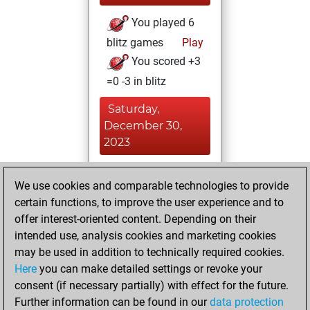
You played 6
blitz games
Play
You scored +3
=0 -3 in blitz
Saturday,
December 30,
2023
You played 4
We use cookies and comparable technologies to provide
bullet games
Play
certain functions, to improve the user experience and to
You scored +1
offer interest-oriented content. Depending on their
=1 -2 in bullet
intended use, analysis cookies and marketing cookies
may be used in addition to technically required cookies.
Tuesday,
Here
you can make detailed settings or revoke your
December 26,
consent (if necessary partially) with effect for the future.
2023
Further information can be found in our
data protection