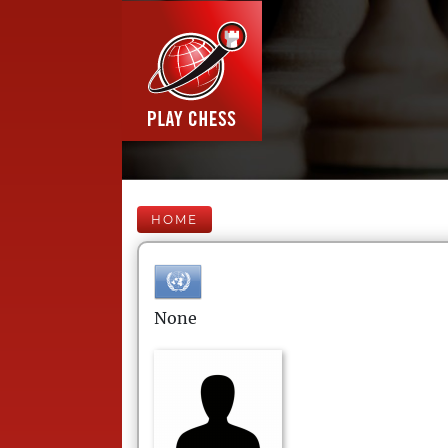
HOME
None