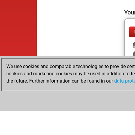
Your
We use cookies and comparable technologies to provide certai
cookies and marketing cookies may be used in addition to te
the future. Further information can be found in our
data prot