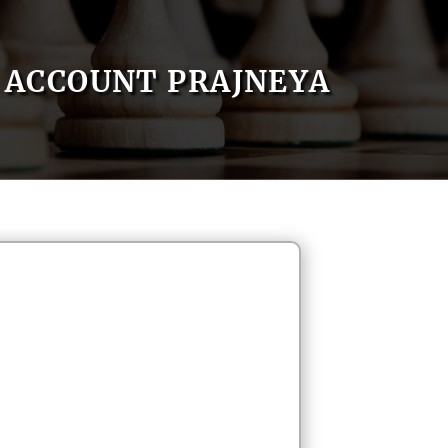
ACCOUNT PRAJNEYA