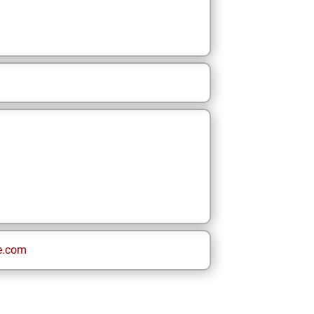
e.com