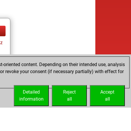
tz
t-oriented content. Depending on their intended use, analysis
r revoke your consent (if necessary partially) with effect for
tz
Detailed
Reject
Accept
information
all
all