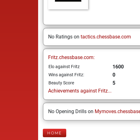
No Ratings on
tactics.chessbase.com
Fritz.chessbase.com:
1600
Elo against Fritz
0
Wins against Fritz:
5
Beauty Score
Achievements against Fritz...
No Opening Drills on
Mymoves.chessbas
HOME