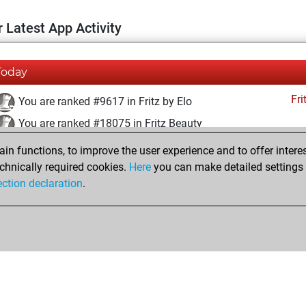
 Latest App Activity
Today
Fri
You are ranked #9617 in Fritz by Elo
You are ranked #18075 in Fritz Beauty
n functions, to improve the user experience and to offer interes
Friday, February 9, 2024
chnically required cookies.
Here
you can make detailed settings o
Fri
ection declaration
.
You created your Fritz account