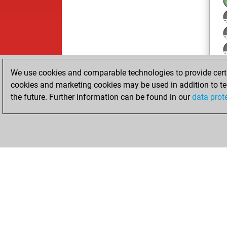
We use cookies and comparable technologies to provide certai
cookies and marketing cookies may be used in addition to te
the future. Further information can be found in our
data prot