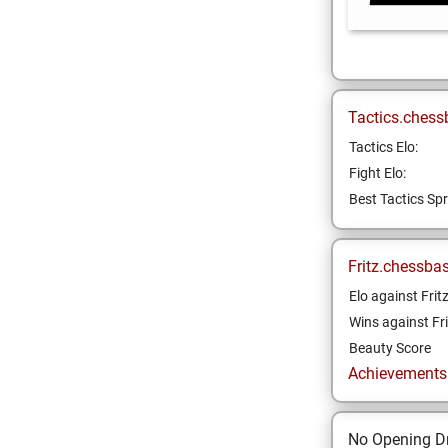
Tactics.chess
Tactics Elo:
Fight Elo:
Best Tactics Spr
Fritz.chessba
Elo against Frit
Wins against Fri
Beauty Score
Achievements a
No Opening Dr