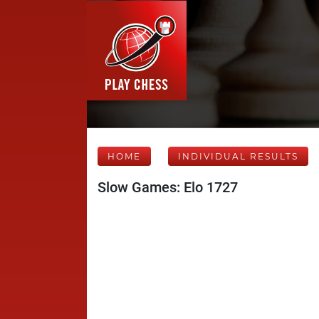
HOME
INDIVIDUAL RESULTS
Slow Games: Elo 1727