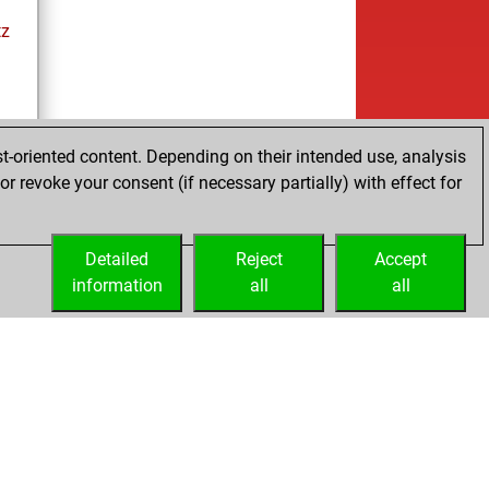
tz
ay
t-oriented content. Depending on their intended use, analysis
r revoke your consent (if necessary partially) with effect for
es
Detailed
Reject
Accept
information
all
all