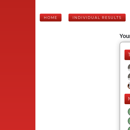
HOME
INDIVIDUAL RESULTS
Your