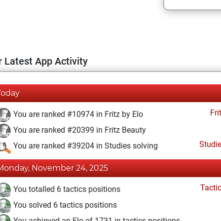
 Latest App Activity
Today
Fri
You are ranked #10974 in Fritz by Elo
You are ranked #20399 in Fritz Beauty
Studi
You are ranked #39204 in Studies solving
Monday, November 24, 2025
Tacti
You totalled 6 tactics positions
You solved 6 tactics positions
You achieved an Elo of 1731 in tactics positions