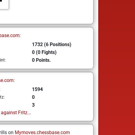
base.com:
1732 (6 Positions)
0 (0 Fights)
0 Points.
int:
se.com:
1594
z
0
tz:
3
gainst Fritz...
ills on
Mymoves.chessbase.com