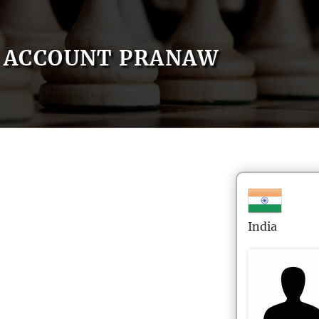
ACCOUNT PRANAW
India