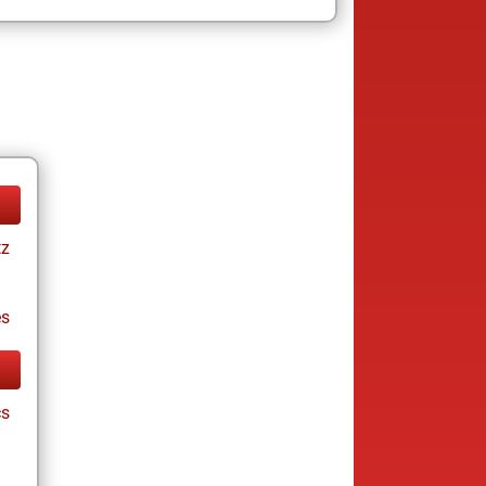
tz
es
cs