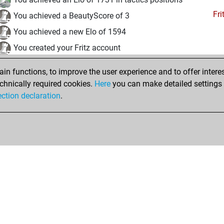
Fri
You achieved a BeautyScore of 3
You achieved a new Elo of 1594
You created your Fritz account
Pl
You played 1 slow games
n functions, to improve the user experience and to offer interes
You scored +1 =0 -0 in slow games
chnically required cookies.
Here
you can make detailed settings o
Studi
ection declaration
.
You created your Studies account