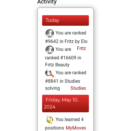
Activity
Today
You are ranked
#9642 in Fritz by Elo
Fritz
You are
ranked #16609 in
Fritz Beauty
You are ranked
#8841 in Studies
solving
Studies
Friday, May 10,
2024
You learned 4
positions
MyMoves