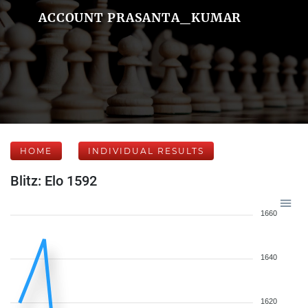
ACCOUNT PRASANTA_KUMAR
HOME
INDIVIDUAL RESULTS
Blitz: Elo 1592
1660
1640
1620