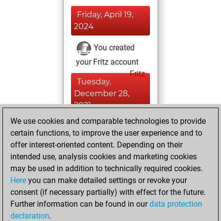
Friday, April 19,
2024
You created
your Fritz account
Fritz
Tuesday,
December 28,
2021
We use cookies and comparable technologies to provide
You created
certain functions, to improve the user experience and to
your Studies account
offer interest-oriented content. Depending on their
Studies
intended use, analysis cookies and marketing cookies
Saturday,
may be used in addition to technically required cookies.
September 7, 2019
Here
you can make detailed settings or revoke your
consent (if necessary partially) with effect for the future.
You played 3
Further information can be found in our
data protection
blitz games
Play
declaration
.