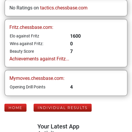
No Ratings on
tactics.chessbase.com
Fritz.chessbase.com:
1600
Elo against Fritz
0
Wins against Fritz:
7
Beauty Score
Achievements against Fritz...
Mymoves.chessbase.com:
4
Opening Drill Points
HOME
INDIVIDUAL RESULTS
Your Latest App