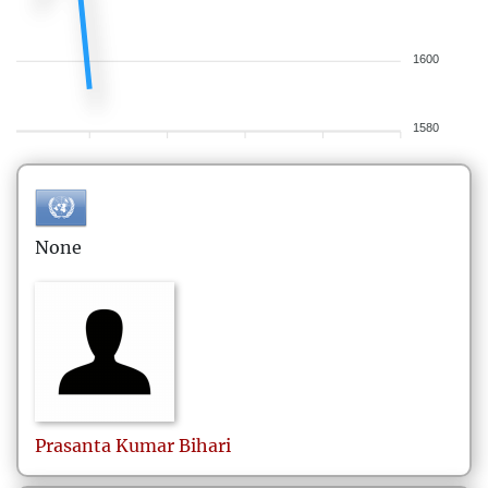
1600
1580
None
Prasanta Kumar
Bihari