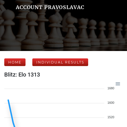
ACCOUNT PRAVOSLAVAC
HOME
INDIVIDUAL RESULTS
Blitz: Elo 1313
1680
1600
1520