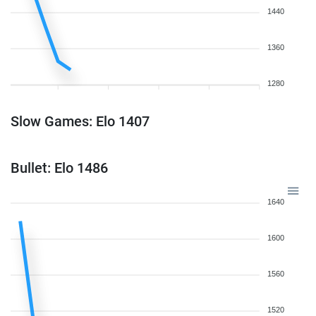
1440
1360
1280
Slow Games: Elo 1407
Bullet: Elo 1486
1640
1600
1560
1520