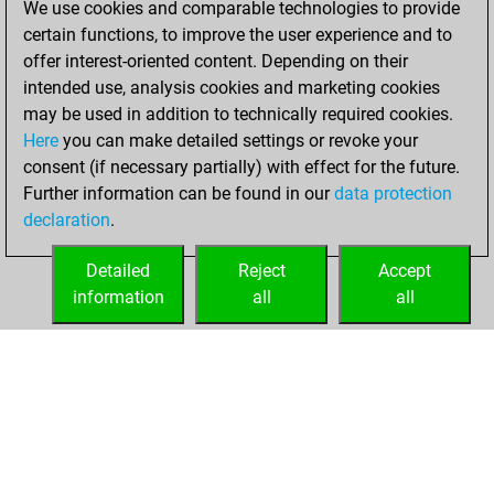
Wednesday,
We use cookies and comparable technologies to provide
March 23, 2022
certain functions, to improve the user experience and to
offer interest-oriented content. Depending on their
You created
intended use, analysis cookies and marketing cookies
your Studies account
may be used in addition to technically required cookies.
Studies
Here
you can make detailed settings or revoke your
Monday,
consent (if necessary partially) with effect for the future.
January 25, 2021
Further information can be found in our
data protection
declaration
.
You created
your Fritz account
Detailed
Reject
Accept
Fritz
information
all
all