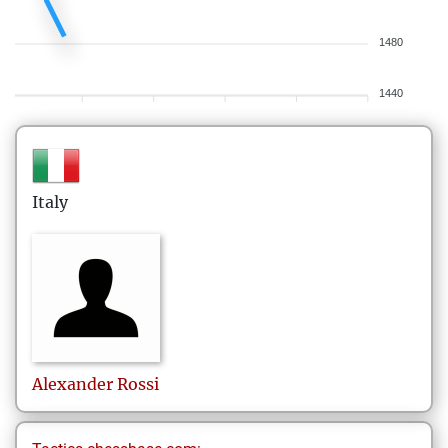
1480
1440
Italy
Alexander
Rossi