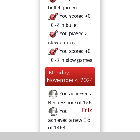
bullet games
You scored +0
=0 -2 in bullet
You played 3
slow games
You scored +0
=0 -3 in slow games
Monday,
November 4, 2024
You achieved a
BeautyScore of 155
Fritz
You
achieved a new Elo
of 1468