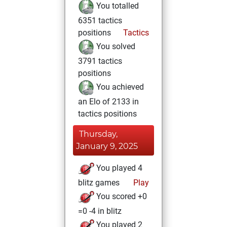
You totalled
6351 tactics
positions
Tactics
You solved
3791 tactics
positions
You achieved
an Elo of 2133 in
tactics positions
Thursday,
January 9, 2025
You played 4
blitz games
Play
You scored +0
=0 -4 in blitz
You played 2