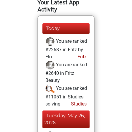
Your Latest App
Activity
Today
You are ranked
#22687 in Fritz by
Elo
Fritz
You are ranked
#2640 in Fritz
Beauty
You are ranked
#11051 in Studies
solving
Studies
Tuesday, May 26,
2026