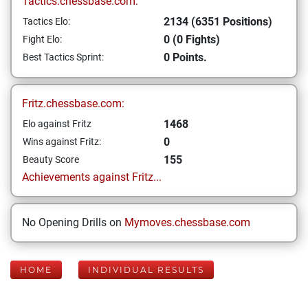
Tactics.chessbase.com:
2134 (6351 Positions)
Tactics Elo:
0 (0 Fights)
Fight Elo:
0 Points.
Best Tactics Sprint:
Fritz.chessbase.com:
1468
Elo against Fritz
0
Wins against Fritz:
155
Beauty Score
Achievements against Fritz...
No Opening Drills on
Mymoves.chessbase.com
HOME
INDIVIDUAL RESULTS