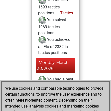
1693 tactics
positions
Tactics
You solved
1069 tactics
positions
You achieved
an Elo of 2382 in
tactics positions
Monday, March
30, 2026
You had a best
sprint of 104
We use cookies and comparable technologies to provide
positions
Tactics
certain functions, to improve the user experience and to
offer interest-oriented content. Depending on their
Thursday, March
intended use, analysis cookies and marketing cookies
12, 2026