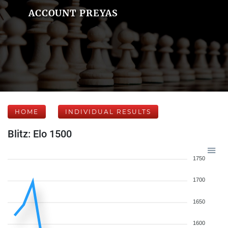
ACCOUNT PREYAS
HOME
INDIVIDUAL RESULTS
Blitz: Elo 1500
1750
1700
1650
1600