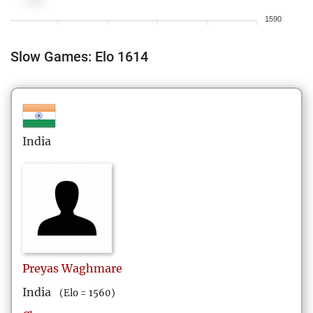
1590
Slow Games: Elo 1614
India
Preyas
Waghmare
India
(Elo = 1560)