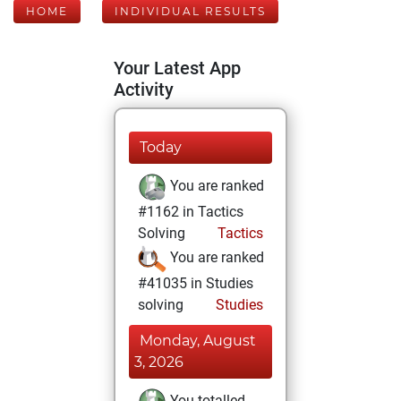
HOME
INDIVIDUAL RESULTS
Your Latest App
Activity
Today
You are ranked
#1162 in Tactics
Solving
Tactics
You are ranked
#41035 in Studies
solving
Studies
Monday, August
3, 2026
You totalled