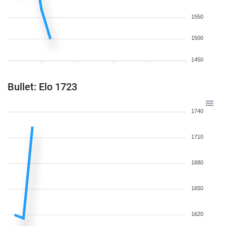
1550
1500
1450
Bullet: Elo 1723
1740
1710
1680
1650
1620