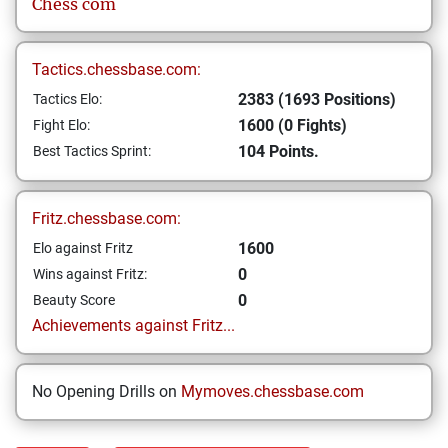
Chess com
Tactics.chessbase.com:
2383 (1693 Positions)
Tactics Elo:
1600 (0 Fights)
Fight Elo:
104 Points.
Best Tactics Sprint:
Fritz.chessbase.com:
1600
Elo against Fritz
0
Wins against Fritz:
0
Beauty Score
Achievements against Fritz...
No Opening Drills on
Mymoves.chessbase.com