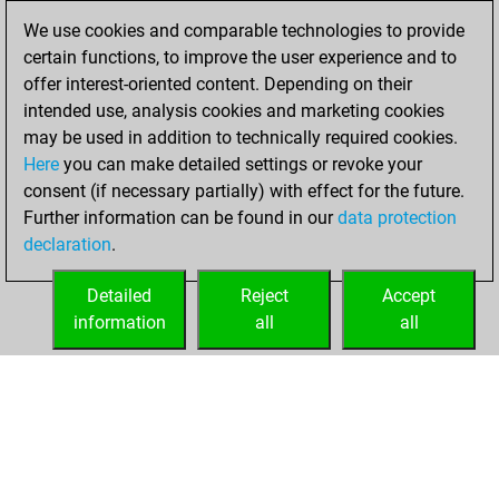
We use cookies and comparable technologies to provide
You achieved a
certain functions, to improve the user experience and to
BeautyScore of 32
offer interest-oriented content. Depending on their
Fritz
You
intended use, analysis cookies and marketing cookies
achieved a new Elo
may be used in addition to technically required cookies.
of 1594
Here
you can make detailed settings or revoke your
You created
consent (if necessary partially) with effect for the future.
Further information can be found in our
data protection
your Fritz account
declaration
.
You created
your Studies account
Detailed
Reject
Accept
Studies
information
all
all