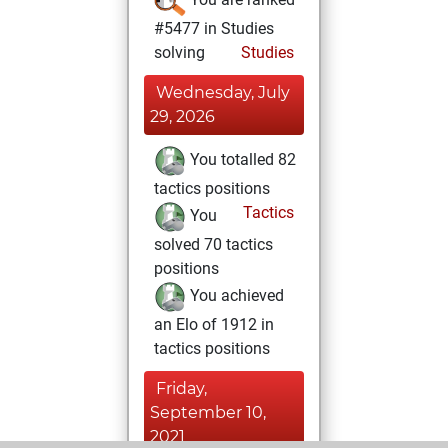
#5477 in Studies
solving
Studies
Wednesday, July
29, 2026
You totalled 82
tactics positions
Tactics
You
solved 70 tactics
positions
You achieved
an Elo of 1912 in
tactics positions
Friday,
September 10,
2021