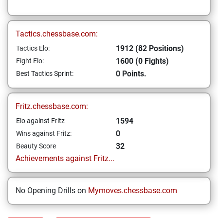
Tactics.chessbase.com:
1912 (82 Positions)
Tactics Elo:
1600 (0 Fights)
Fight Elo:
0 Points.
Best Tactics Sprint:
Fritz.chessbase.com:
1594
Elo against Fritz
0
Wins against Fritz:
32
Beauty Score
Achievements against Fritz...
No Opening Drills on
Mymoves.chessbase.com