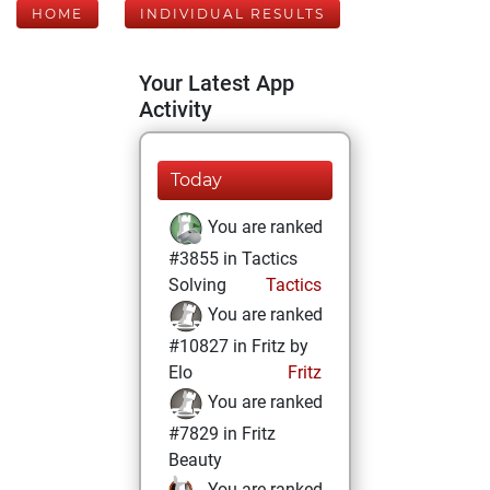
HOME
INDIVIDUAL RESULTS
Your Latest App
Activity
Today
You are ranked
#3855 in Tactics
Solving
Tactics
You are ranked
#10827 in Fritz by
Elo
Fritz
You are ranked
#7829 in Fritz
Beauty
You are ranked