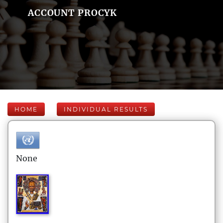
ACCOUNT PROCYK
HOME
INDIVIDUAL RESULTS
None