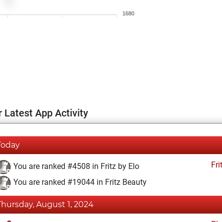
1680
 Latest App Activity
Today
Fri
You are ranked #4508 in Fritz by Elo
You are ranked #19044 in Fritz Beauty
Thursday, August 1, 2024