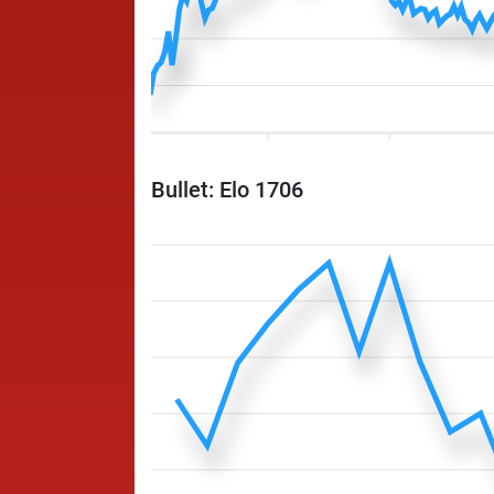
Bullet: Elo 1706