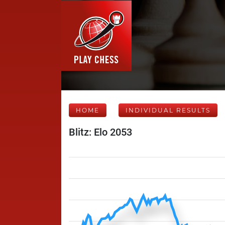
HOME
INDIVIDUAL RESULTS
Blitz: Elo 2053