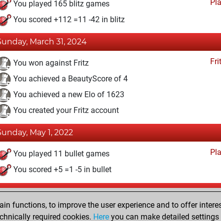
Pl
You played 165 blitz games
You scored +112 =11 -42 in blitz
Sunday, March 31, 2024
Fri
You won against Fritz
You achieved a BeautyScore of 4
You achieved a new Elo of 1623
You created your Fritz account
Sunday, May 1, 2022
Pl
You played 11 bullet games
You scored +5 =1 -5 in bullet
Saturday, November 30, 2019
n functions, to improve the user experience and to offer interes
Pl
You played 2 slow games
chnically required cookies.
Here
you can make detailed settings o