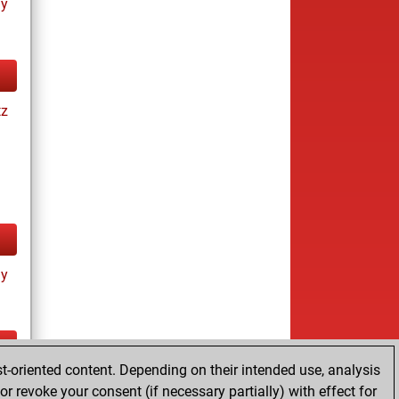
ay
tz
ay
t-oriented content. Depending on their intended use, analysis
ay
r revoke your consent (if necessary partially) with effect for