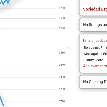
1700
Sociedad Esp
1600
No Ratings o
1500
Fritz.chessba
Elo against Frit
1880
Wins against Fri
Beauty Score
1840
Achievements a
1800
No Opening Dr
1760
1720