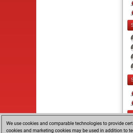
We use cookies and comparable technologies to provide certai
cookies and marketing cookies may be used in addition to te