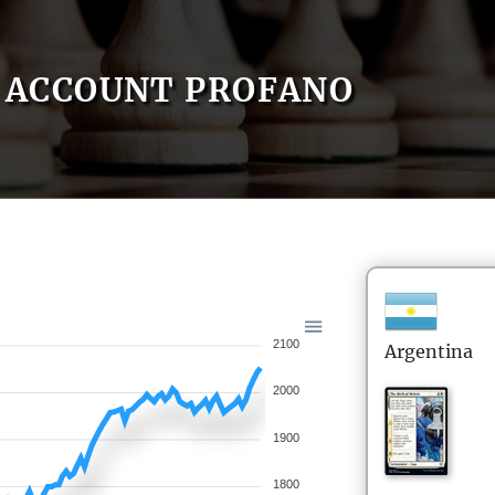
ACCOUNT PROFANO
2100
Argentina
2000
1900
1800