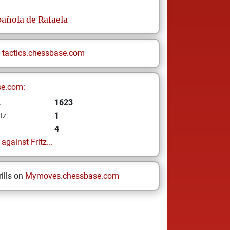
añola de Rafaela
n
tactics.chessbase.com
se.com:
1623
z
1
tz:
4
gainst Fritz...
ills on
Mymoves.chessbase.com