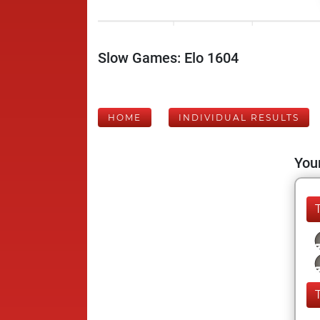
Slow Games: Elo 1604
HOME
INDIVIDUAL RESULTS
Your