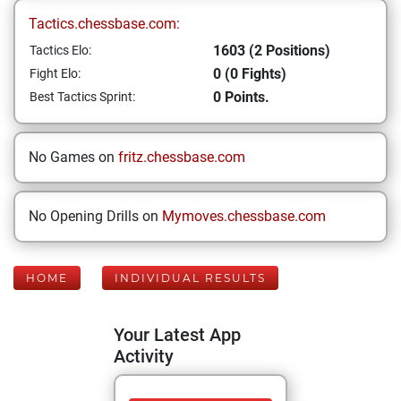
Tactics.chessbase.com:
1603 (2 Positions)
Tactics Elo:
0 (0 Fights)
Fight Elo:
0 Points.
Best Tactics Sprint:
No Games on
fritz.chessbase.com
No Opening Drills on
Mymoves.chessbase.com
HOME
INDIVIDUAL RESULTS
Your Latest App
Activity