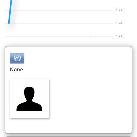
1650
1620
1590
None