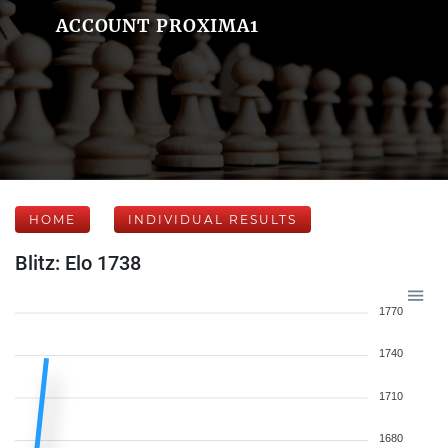
ACCOUNT PROXIMA1
HOME
INDIVIDUAL RESULTS
Blitz: Elo 1738
1770
1740
1710
1680