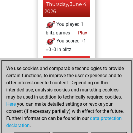
Thursday, June 4,
2026
You played 1
blitz games
Play
You scored +1
=0 -0 in blitz
Wednesday, June
We use cookies and comparable technologies to provide
3, 2026
certain functions, to improve the user experience and to
You totalled 2
offer interest-oriented content. Depending on their
intended use, analysis cookies and marketing cookies
tactics positions
may be used in addition to technically required cookies.
Tactics
You
Here
you can make detailed settings or revoke your
solved 2 tactics
consent (if necessary partially) with effect for the future.
positions
Further information can be found in our
data protection
You achieved
declaration
.
an Elo of 1602 in