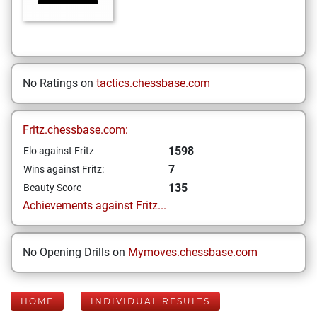
No Ratings on
tactics.chessbase.com
Fritz.chessbase.com:
1598
Elo against Fritz
7
Wins against Fritz:
135
Beauty Score
Achievements against Fritz...
No Opening Drills on
Mymoves.chessbase.com
HOME
INDIVIDUAL RESULTS