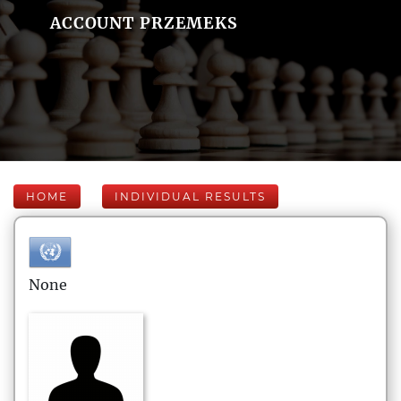
ACCOUNT PRZEMEKS
HOME
INDIVIDUAL RESULTS
None