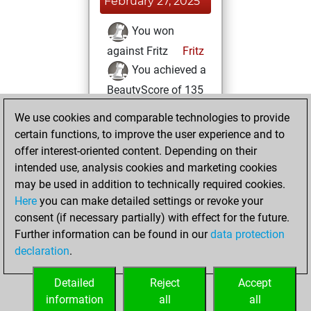
February 27, 2025
You won
against Fritz
Fritz
You achieved a
BeautyScore of 135
You achieved a
We use cookies and comparable technologies to provide
new Elo of 1598
certain functions, to improve the user experience and to
offer interest-oriented content. Depending on their
Sunday, February
intended use, analysis cookies and marketing cookies
25, 2024
may be used in addition to technically required cookies.
Here
you can make detailed settings or revoke your
You created
consent (if necessary partially) with effect for the future.
your Fritz account
Further information can be found in our
data protection
Fritz
You
declaration
.
created your Studies
account
Studies
Detailed
Reject
Accept
information
all
all