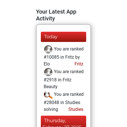
Your Latest App
Activity
Today
You are ranked
#10085 in Fritz by
Elo
Fritz
You are ranked
#2918 in Fritz
Beauty
You are ranked
#28048 in Studies
solving
Studies
Thursday,