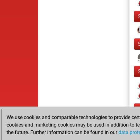
We use cookies and comparable technologies to provide certai
cookies and marketing cookies may be used in addition to te
the future. Further information can be found in our
data prot