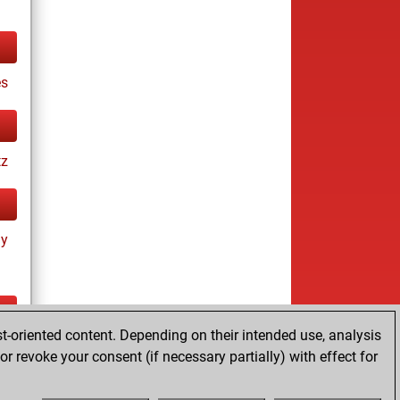
es
tz
ay
t-oriented content. Depending on their intended use, analysis
ay
r revoke your consent (if necessary partially) with effect for