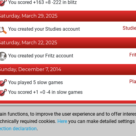
You scored +163 =8 -222 in blitz
Saturday, March 29, 2025
Studi
You created your Studies account
Saturday, March 22, 2025
Fri
You created your Fritz account
Sunday, December 7, 2014
Pl
You played 5 slow games
You scored +1 =0 -4 in slow games
Friday, October 10, 2014
n functions, to improve the user experience and to offer interes
Pl
You played 2 bullet games
chnically required cookies.
Here
you can make detailed settings o
ection declaration
.
You scored +0 =0 -2 in bullet