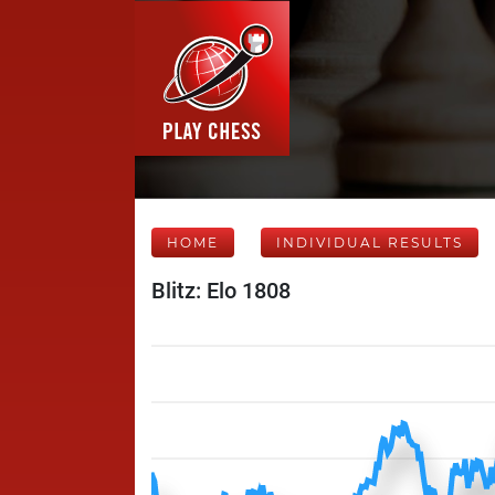
HOME
INDIVIDUAL RESULTS
Blitz: Elo 1808