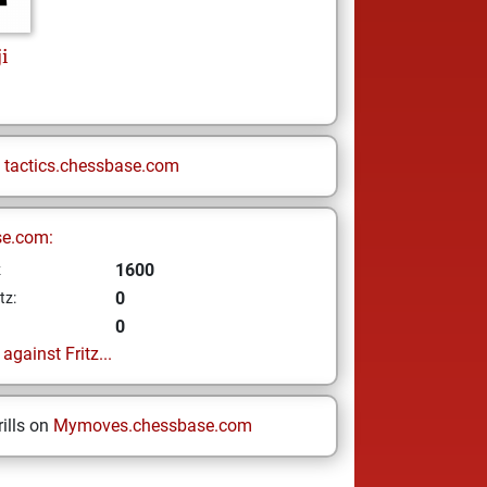
i
n
tactics.chessbase.com
se.com:
1600
z
0
tz:
0
gainst Fritz...
ills on
Mymoves.chessbase.com