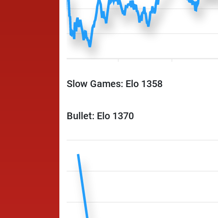
Slow Games: Elo 1358
Bullet: Elo 1370