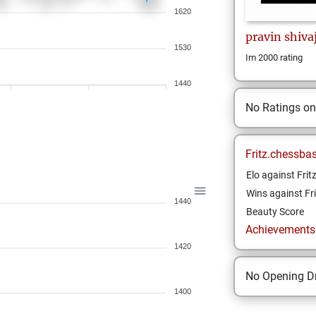
1620
pravin
shivaj
1530
Im 2000 rating
1440
No Ratings o
Fritz.chessba
Elo against Frit
Wins against Fri
1440
Beauty Score
Achievements a
1420
No Opening Dr
1400