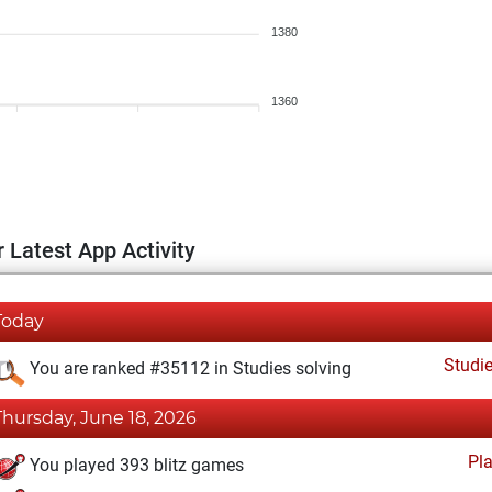
1380
1360
 Latest App Activity
Today
Studi
You are ranked #35112 in Studies solving
Thursday, June 18, 2026
Pl
You played 393 blitz games