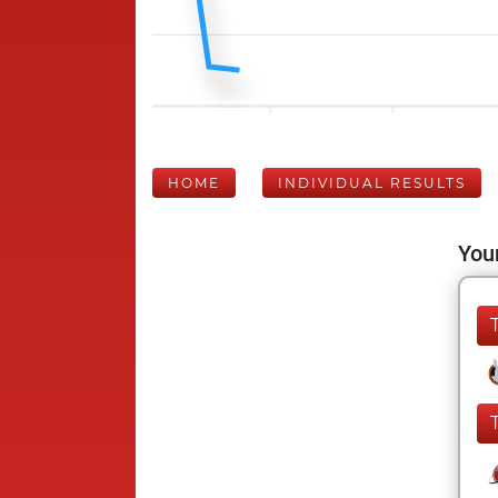
HOME
INDIVIDUAL RESULTS
Your