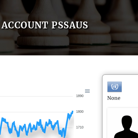
ACCOUNT PSSAUS
1890
None
1800
1710