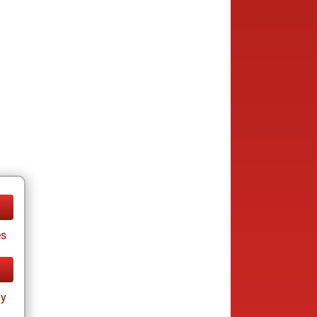
es
ay