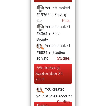
You are ranked
#19265 in Fritz by
Elo
Fritz
You are ranked
#4364 in Fritz
Beauty
You are ranked
#5824 in Studies
solving
Studies
Wednesday,
September 22,
2021
You created
your Studies account
Studies
Friday,