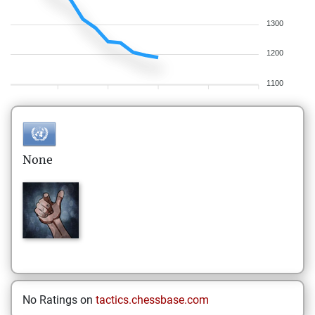
1300
1200
1100
None
No Ratings on
tactics.chessbase.com