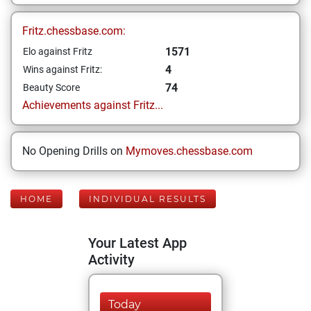
Fritz.chessbase.com:
1571
Elo against Fritz
4
Wins against Fritz:
74
Beauty Score
Achievements against Fritz...
No Opening Drills on
Mymoves.chessbase.com
HOME
INDIVIDUAL RESULTS
Your Latest App
Activity
Today