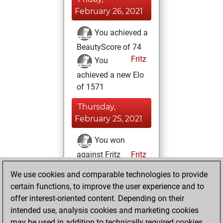
February 26, 2021
You achieved a
BeautyScore of 74
Fritz
You
achieved a new Elo
of 1571
Thursday,
February 25, 2021
You won
against Fritz
Fritz
We use cookies and comparable technologies to provide
Friday, February
certain functions, to improve the user experience and to
12, 2021
offer interest-oriented content. Depending on their
You created
intended use, analysis cookies and marketing cookies
may be used in addition to technically required cookies.
your Fritz account