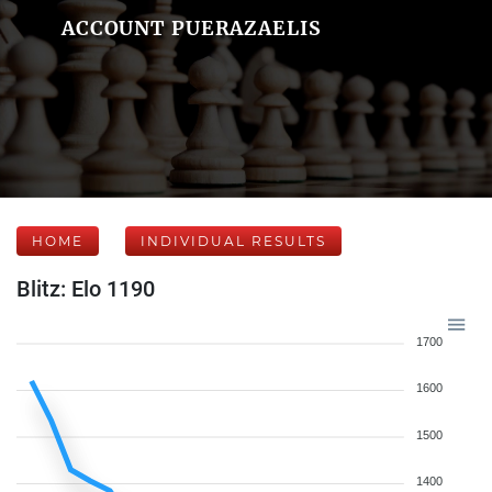
ACCOUNT PUERAZAELIS
HOME
INDIVIDUAL RESULTS
Blitz: Elo 1190
1700
1600
1500
1400