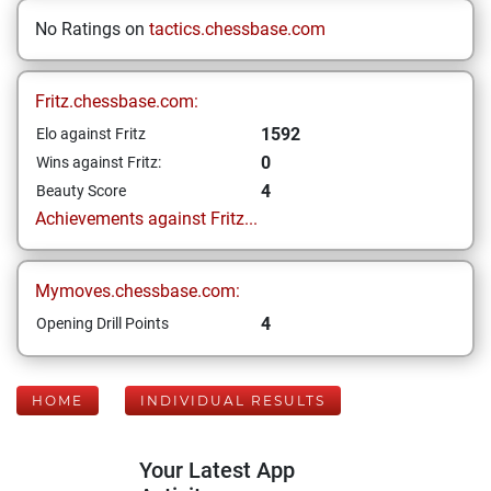
No Ratings on
tactics.chessbase.com
Fritz.chessbase.com:
1592
Elo against Fritz
0
Wins against Fritz:
4
Beauty Score
Achievements against Fritz...
Mymoves.chessbase.com:
4
Opening Drill Points
HOME
INDIVIDUAL RESULTS
Your Latest App