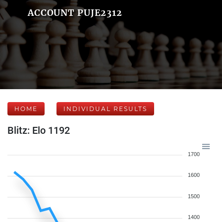
ACCOUNT PUJE2312
HOME
INDIVIDUAL RESULTS
Blitz: Elo 1192
1700
1600
1500
1400