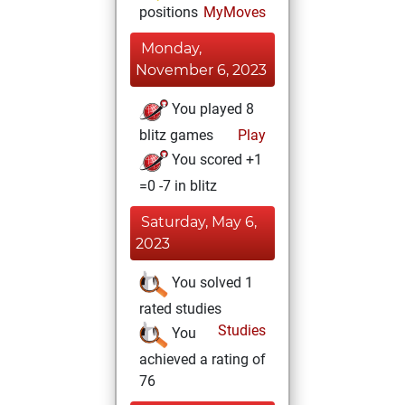
positions
MyMoves
Monday,
November 6, 2023
You played 8
blitz games
Play
You scored +1
=0 -7 in blitz
Saturday, May 6,
2023
You solved 1
rated studies
Studies
You
achieved a rating of
76