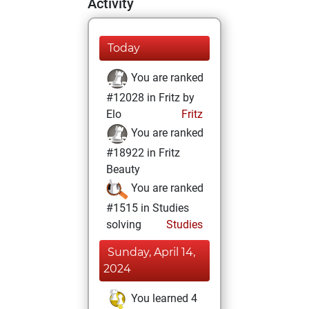
Activity
Today
You are ranked
#12028 in Fritz by
Elo
Fritz
You are ranked
#18922 in Fritz
Beauty
You are ranked
#1515 in Studies
solving
Studies
Sunday, April 14,
2024
You learned 4