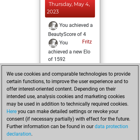
Thursday, May 4,
2023
You achieved a
BeautyScore of 4
Fritz
You
achieved a new Elo
of 1592
Tuesday, May 2,
We use cookies and comparable technologies to provide
2023
certain functions, to improve the user experience and to
offer interest-oriented content. Depending on their
You created
intended use, analysis cookies and marketing cookies
your Fritz account
may be used in addition to technically required cookies.
Fritz
Here
you can make detailed settings or revoke your
Tuesday,
consent (if necessary partially) with effect for the future.
April 25, 2023
Further information can be found in our
data protection
declaration
.
You created