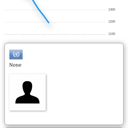
1300
1200
1100
None