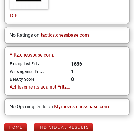
D
P
No Ratings on
tactics.chessbase.com
Fritz.chessbase.com:
1636
Elo against Fritz
1
Wins against Fritz:
0
Beauty Score
Achievements against Fritz...
No Opening Drills on
Mymoves.chessbase.com
HOME
INDIVIDUAL RESULTS