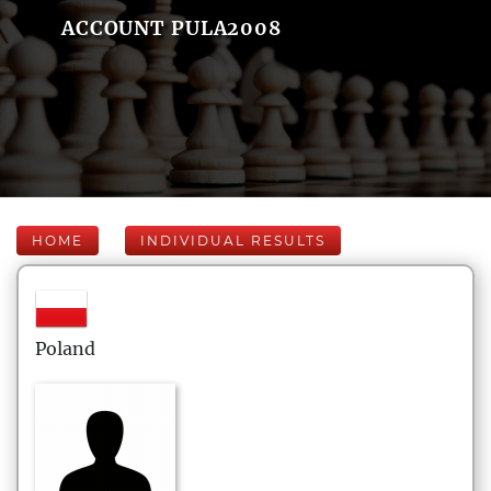
ACCOUNT PULA2008
HOME
INDIVIDUAL RESULTS
Poland