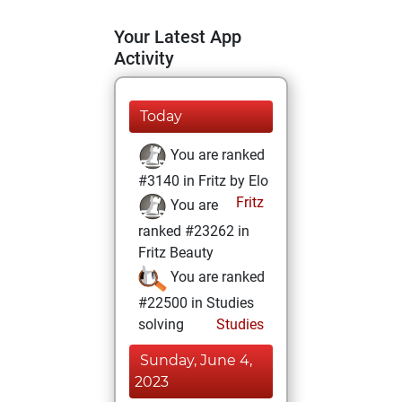
Your Latest App
Activity
Today
You are ranked
#3140 in Fritz by Elo
Fritz
You are
ranked #23262 in
Fritz Beauty
You are ranked
#22500 in Studies
solving
Studies
Sunday, June 4,
2023