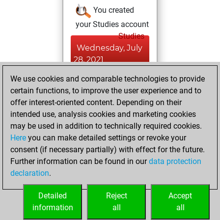
You created
your Studies account
Studies
Wednesday, July
28, 2021
We use cookies and comparable technologies to provide
You won
certain functions, to improve the user experience and to
against Fritz
Fritz
offer interest-oriented content. Depending on their
You achieved a
intended use, analysis cookies and marketing cookies
new Elo of 1636
may be used in addition to technically required cookies.
Here
you can make detailed settings or revoke your
Saturday, April 10,
consent (if necessary partially) with effect for the future.
2021
Further information can be found in our
data protection
declaration
.
You created
your Fritz account
Detailed
Reject
Accept
Fritz
information
all
all