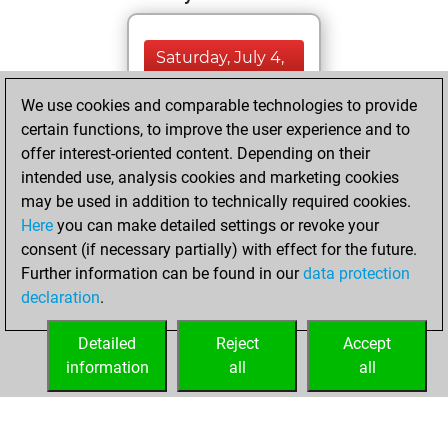
Saturday, July 4,
2026
We use cookies and comparable technologies to provide
You totalled
certain functions, to improve the user experience and to
offer interest-oriented content. Depending on their
2625 tactics
intended use, analysis cookies and marketing cookies
positions
Tactics
may be used in addition to technically required cookies.
You solved
Here
you can make detailed settings or revoke your
1185 tactics
consent (if necessary partially) with effect for the future.
positions
Further information can be found in our
data protection
You achieved
declaration
.
an Elo of 2050 in
tactics positions
Detailed
Reject
Accept
information
all
all