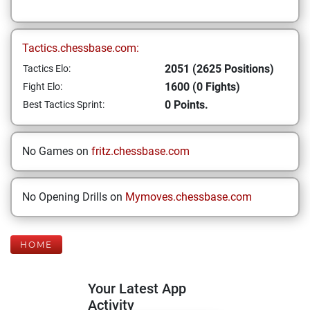
Tactics.chessbase.com:
2051 (2625 Positions)
Tactics Elo:
1600 (0 Fights)
Fight Elo:
0 Points.
Best Tactics Sprint:
No Games on
fritz.chessbase.com
No Opening Drills on
Mymoves.chessbase.com
HOME
Your Latest App
Activity