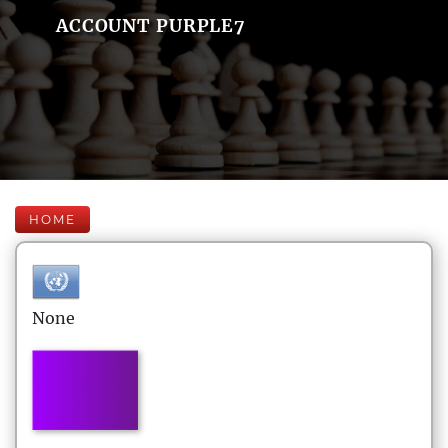
ACCOUNT PURPLE7
HOME
None