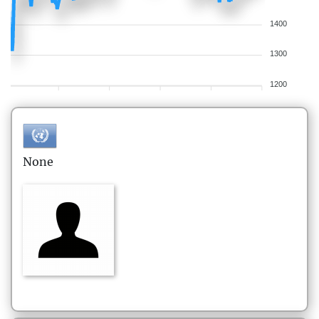
1400
1300
1200
None