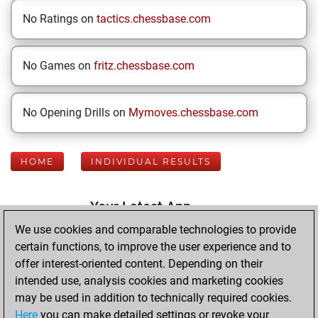
No Ratings on
tactics.chessbase.com
No Games on
fritz.chessbase.com
No Opening Drills on
Mymoves.chessbase.com
HOME
INDIVIDUAL RESULTS
Your Latest App
Activity
We use cookies and comparable technologies to provide
certain functions, to improve the user experience and to
offer interest-oriented content. Depending on their
Monday, July 20,
intended use, analysis cookies and marketing cookies
2026
may be used in addition to technically required cookies.
Here
you can make detailed settings or revoke your
You played 400