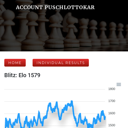
ACCOUNT PUSCHLOTTOKAR
HOME
INDIVIDUAL RESULTS
Blitz: Elo 1579
1800
1700
1600
1500