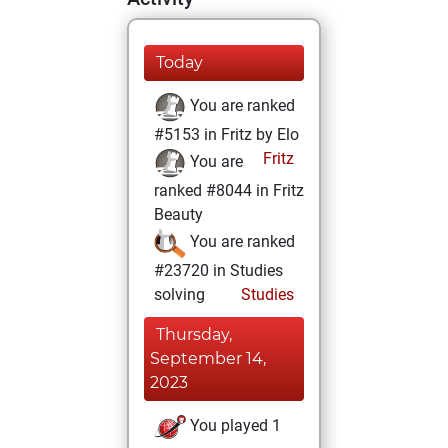
Today
You are ranked
#5153 in Fritz by Elo
Fritz
You are
ranked #8044 in Fritz
Beauty
You are ranked
#23720 in Studies
solving
Studies
Thursday,
September 14,
2023
You played 1