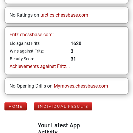
No Ratings on
tactics.chessbase.com
Fritz.chessbase.com:
1620
Elo against Fritz
3
Wins against Fritz:
31
Beauty Score
Achievements against Fritz...
No Opening Drills on
Mymoves.chessbase.com
HOME
INDIVIDUAL RESULTS
Your Latest App
Activity