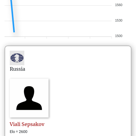
1560
1530
1500
Russia
Viali
Sepsakov
Elo = 2600