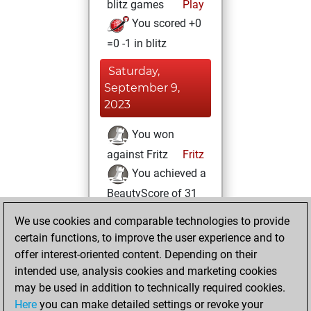
blitz games
Play
You scored +0
=0 -1 in blitz
Saturday,
September 9,
2023
You won
against Fritz
Fritz
You achieved a
BeautyScore of 31
You achieved a
We use cookies and comparable technologies to provide
new Elo of 1620
certain functions, to improve the user experience and to
offer interest-oriented content. Depending on their
Monday, July 31,
intended use, analysis cookies and marketing cookies
2023
may be used in addition to technically required cookies.
Here
you can make detailed settings or revoke your
You created