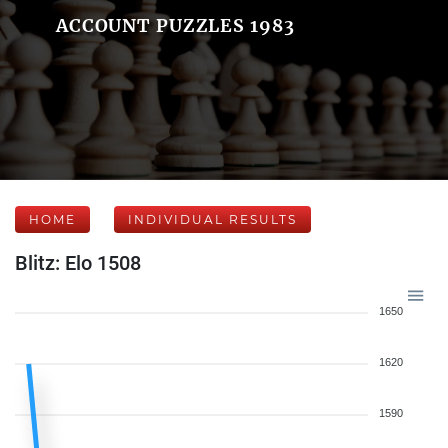
ACCOUNT PUZZLES 1983
HOME
INDIVIDUAL RESULTS
Blitz: Elo 1508
1650
1620
1590