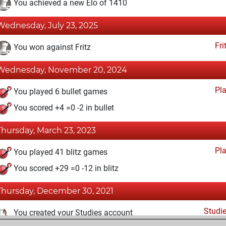
You achieved a new Elo of 1410
Wednesday, July 23, 2025
Fri
You won against Fritz
Wednesday, November 20, 2024
Pl
You played 6 bullet games
You scored +4 =0 -2 in bullet
Thursday, March 23, 2023
Pl
You played 41 blitz games
You scored +29 =0 -12 in blitz
Thursday, December 30, 2021
Studi
You created your Studies account