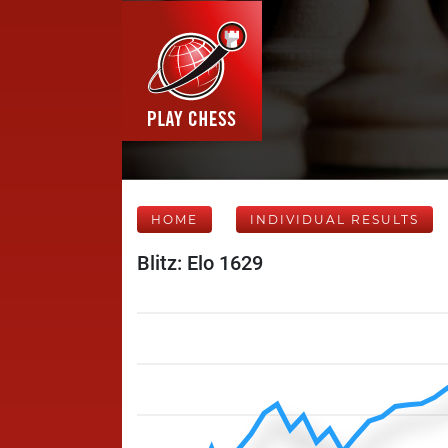
HOME
INDIVIDUAL RESULTS
Blitz: Elo 1629