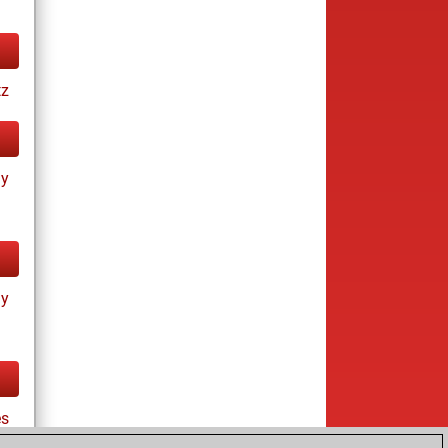
tz
ay
ay
es