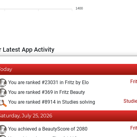
1400
 Latest App Activity
Today
Fri
You are ranked #23031 in Fritz by Elo
You are ranked #369 in Fritz Beauty
Studi
You are ranked #8914 in Studies solving
Saturday, July 25, 2026
Fri
You achieved a BeautyScore of 2080