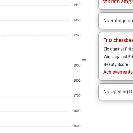
vikram
sing
1440
No Ratings o
1350
1260
Fritz.chessba
Elo against Frit
Wins against Fri
Beauty Score
1900
Achievements a
1800
No Opening Dr
1700
1600
1500