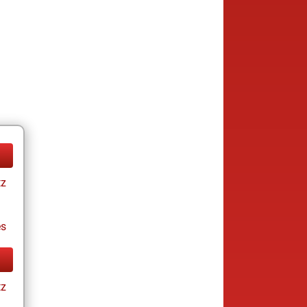
tz
es
tz