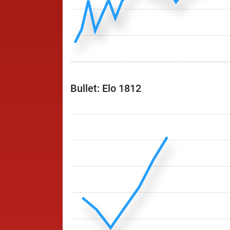
Bullet: Elo 1812