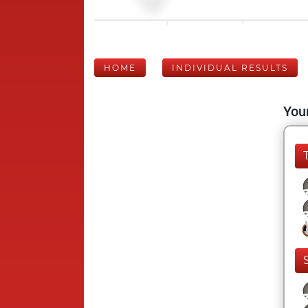
HOME
INDIVIDUAL RESULTS
Your