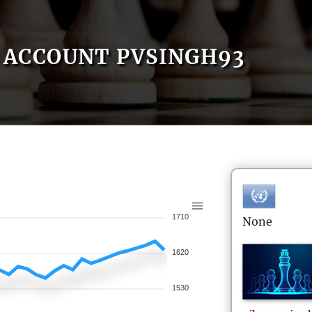
ACCOUNT PVSINGH93
1710
None
1620
1530