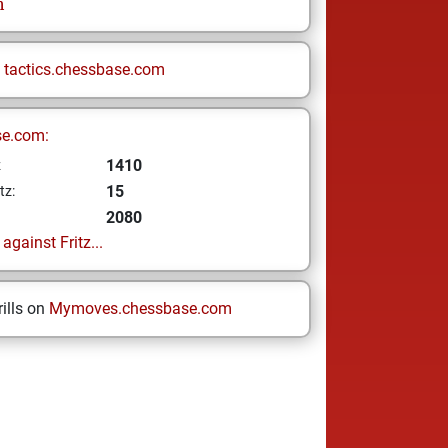
h
n
tactics.chessbase.com
se.com:
1410
z
15
tz:
2080
gainst Fritz...
ills on
Mymoves.chessbase.com