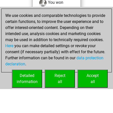
You won
against Fritz
Fritz
We use cookies and comparable technologies to provide
You achieved a
certain functions, to improve the user experience and to
BeautyScore of 65
offer interest-oriented content. Depending on their
You achieved a
intended use, analysis cookies and marketing cookies
new Elo of 1564
may be used in addition to technically required cookies.
Here
you can make detailed settings or revoke your
Saturday,
consent (if necessary partially) with effect for the future.
February 3, 2024
Further information can be found in our
data protection
declaration
.
You created
your Fritz account
Detailed
Reject
Accept
Fritz
information
all
all