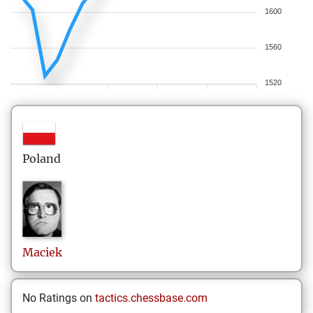
1600
1560
1520
Poland
Maciek
No Ratings on
tactics.chessbase.com