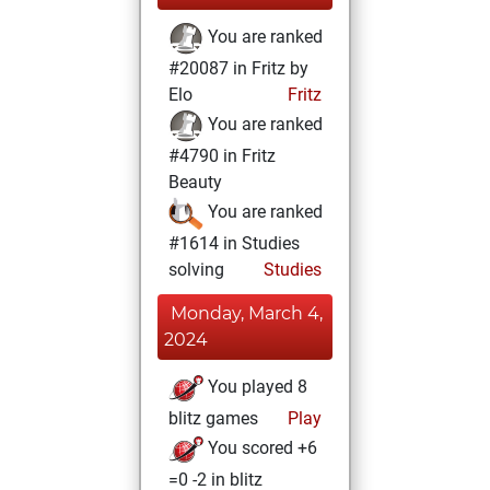
You are ranked
#20087 in Fritz by
Elo
Fritz
You are ranked
#4790 in Fritz
Beauty
You are ranked
#1614 in Studies
solving
Studies
Monday, March 4,
2024
You played 8
blitz games
Play
You scored +6
=0 -2 in blitz