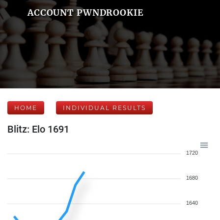
ACCOUNT PWNDROOKIE
HOME
INDIVIDUAL RESULTS
Blitz: Elo 1691
1720
1680
1640