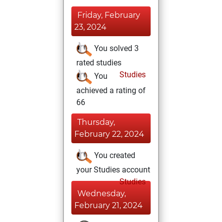
Friday, February
23, 2024
You solved 3
rated studies
Studies
You
achieved a rating of
66
Thursday,
February 22, 2024
You created
your Studies account
Studies
Wednesday,
February 21, 2024