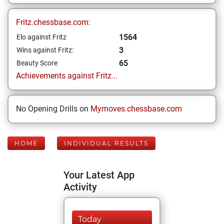
Fritz.chessbase.com:
1564
Elo against Fritz
3
Wins against Fritz:
65
Beauty Score
Achievements against Fritz...
No Opening Drills on
Mymoves.chessbase.com
HOME
INDIVIDUAL RESULTS
Your Latest App
Activity
Today