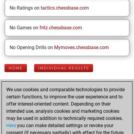
No Ratings on
tactics.chessbase.com
No Games on
fritz.chessbase.com
No Opening Drills on
Mymoves.chessbase.com
HOME
INDIVIDUAL RESULTS
Your Latest App
We use cookies and comparable technologies to provide
Activity
certain functions, to improve the user experience and to
offer interest-oriented content. Depending on their
intended use, analysis cookies and marketing cookies
Monday, June 15,
may be used in addition to technically required cookies.
2026
Here
you can make detailed settings or revoke your
consent (if necessary partially) with effect for the future.
You played 400