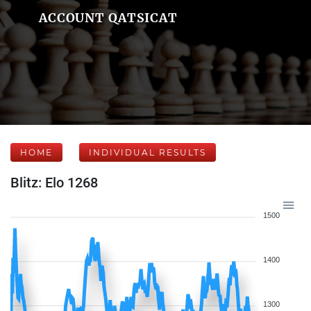
ACCOUNT QATSICAT
HOME
INDIVIDUAL RESULTS
Blitz: Elo 1268
1500
1400
1300