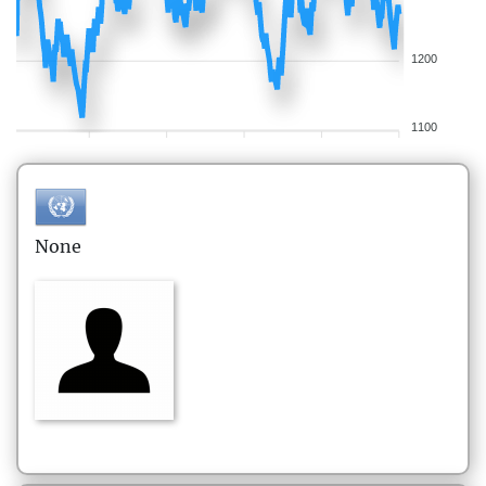
1200
1100
None