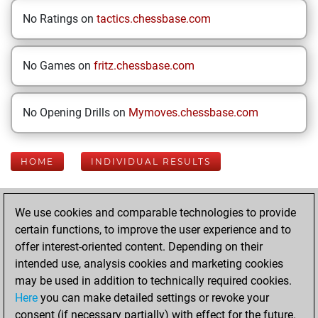
No Ratings on
tactics.chessbase.com
No Games on
fritz.chessbase.com
No Opening Drills on
Mymoves.chessbase.com
HOME
INDIVIDUAL RESULTS
Your Latest App
We use cookies and comparable technologies to provide
Activity
certain functions, to improve the user experience and to
offer interest-oriented content. Depending on their
intended use, analysis cookies and marketing cookies
Wednesday, April
may be used in addition to technically required cookies.
29, 2026
Here
you can make detailed settings or revoke your
consent (if necessary partially) with effect for the future.
You played 43