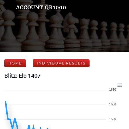
ACCOUNT QR1000
HOME
INDIVIDUAL RESULTS
Blitz: Elo 1407
1680
1600
1520