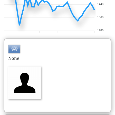
1440
1360
1280
None