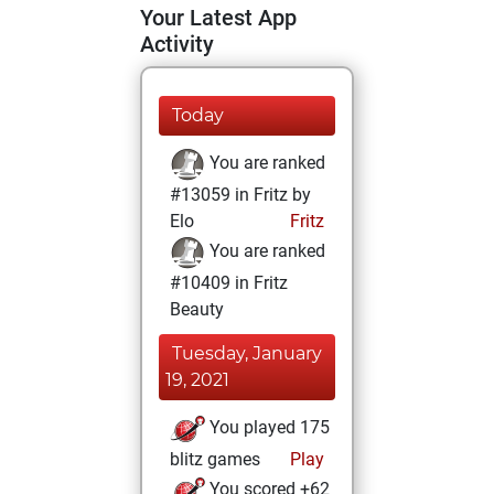
Your Latest App
Activity
Today
You are ranked
#13059 in Fritz by
Elo
Fritz
You are ranked
#10409 in Fritz
Beauty
Tuesday, January
19, 2021
You played 175
blitz games
Play
You scored +62