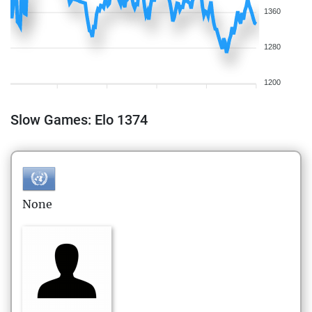
1360
1280
1200
Slow Games: Elo 1374
None