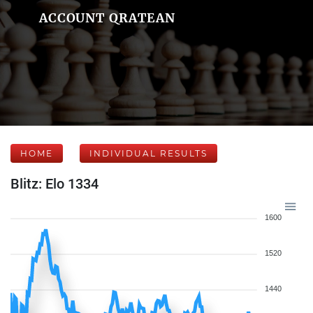
ACCOUNT QRATEAN
HOME
INDIVIDUAL RESULTS
Blitz: Elo 1334
1600
1520
1440