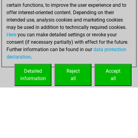
of 1590
certain functions, to improve the user experience and to
offer interest-oriented content. Depending on their
Tuesday,
intended use, analysis cookies and marketing cookies
December 29,
may be used in addition to technically required cookies.
2020
Here
you can make detailed settings or revoke your
consent (if necessary partially) with effect for the future.
You won
Further information can be found in our
data protection
against Fritz
Fritz
declaration
.
You created
your Fritz account
Detailed
Reject
Accept
information
all
all