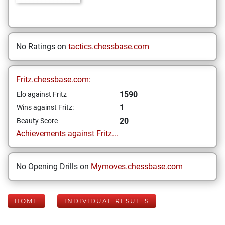
No Ratings on
tactics.chessbase.com
Fritz.chessbase.com:
1590
Elo against Fritz
1
Wins against Fritz:
20
Beauty Score
Achievements against Fritz...
No Opening Drills on
Mymoves.chessbase.com
HOME
INDIVIDUAL RESULTS