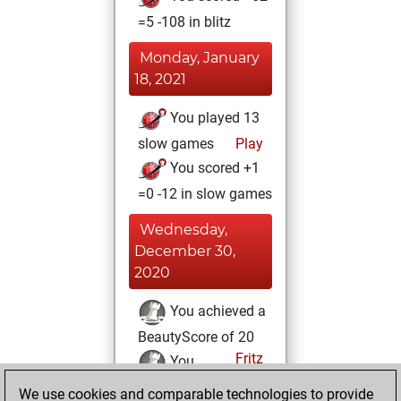
=5 -108 in blitz
Monday, January
18, 2021
You played 13
slow games
Play
You scored +1
=0 -12 in slow games
Wednesday,
December 30,
2020
You achieved a
BeautyScore of 20
Fritz
You
achieved a new Elo
We use cookies and comparable technologies to provide