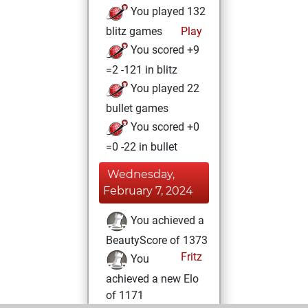
You played 132
blitz games
Play
You scored +9
=2 -121 in blitz
You played 22
bullet games
You scored +0
=0 -22 in bullet
Wednesday,
February 7, 2024
You achieved a
BeautyScore of 1373
Fritz
You
achieved a new Elo
of 1171