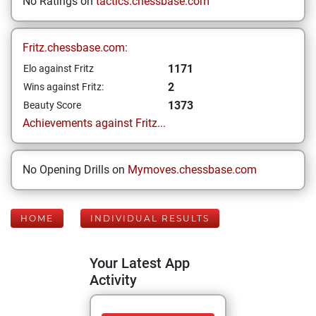
No Ratings on
tactics.chessbase.com
Fritz.chessbase.com:
1171
Elo against Fritz
2
Wins against Fritz:
1373
Beauty Score
Achievements against Fritz...
No Opening Drills on
Mymoves.chessbase.com
HOME
INDIVIDUAL RESULTS
Your Latest App
Activity