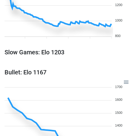
1200
1000
800
Slow Games: Elo 1203
Bullet: Elo 1167
1700
1600
1500
1400