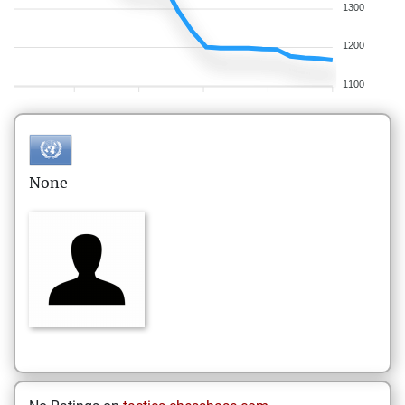
1300
1200
1100
None