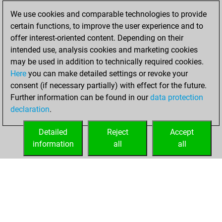
Monday, January
We use cookies and comparable technologies to provide
22, 2024
certain functions, to improve the user experience and to
offer interest-oriented content. Depending on their
You won
intended use, analysis cookies and marketing cookies
against Fritz
Fritz
may be used in addition to technically required cookies.
Here
you can make detailed settings or revoke your
Friday, July 28,
consent (if necessary partially) with effect for the future.
2023
Further information can be found in our
data protection
declaration
.
You created
your Fritz account
Detailed
Reject
Accept
Fritz
information
all
all