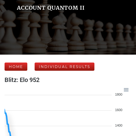
ACCOUNT QUANTOM II
HOME
INDIVIDUAL RESULTS
Blitz: Elo 952
1800
1600
1400