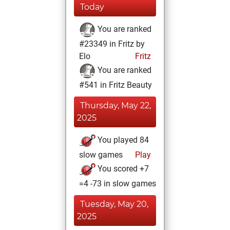
Today
You are ranked
#23349 in Fritz by
Elo
Fritz
You are ranked
#541 in Fritz Beauty
Thursday, May 22,
2025
You played 84
slow games
Play
You scored +7
=4 -73 in slow games
Tuesday, May 20,
2025