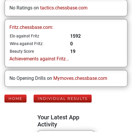
No Ratings on
tactics.chessbase.com
Fritz.chessbase.com:
1592
Elo against Fritz
0
Wins against Fritz:
19
Beauty Score
Achievements against Fritz...
No Opening Drills on
Mymoves.chessbase.com
HOME
INDIVIDUAL RESULTS
Your Latest App
Activity