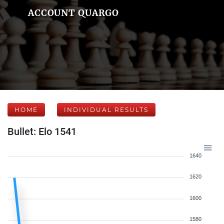
ACCOUNT QUARGO
HOME
INDIVIDUAL RESULTS
Bullet: Elo 1541
1640
1620
1600
1580