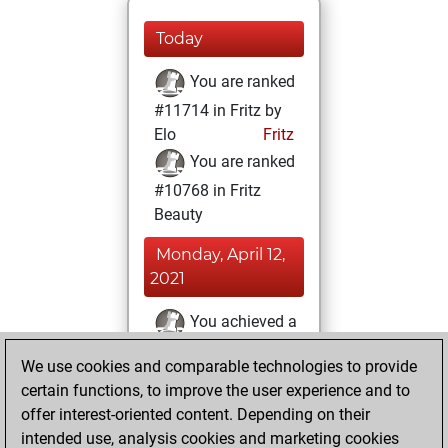
Today
You are ranked
#11714 in Fritz by
Elo
Fritz
You are ranked
#10768 in Fritz
Beauty
Monday, April 12,
2021
You achieved a
BeautyScore of 19
We use cookies and comparable technologies to provide
Fritz
You
certain functions, to improve the user experience and to
achieved a new Elo
offer interest-oriented content. Depending on their
of 1592
intended use, analysis cookies and marketing cookies