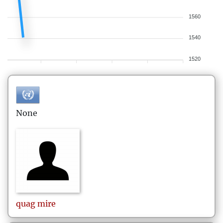
1560
1540
1520
None
quag
mire