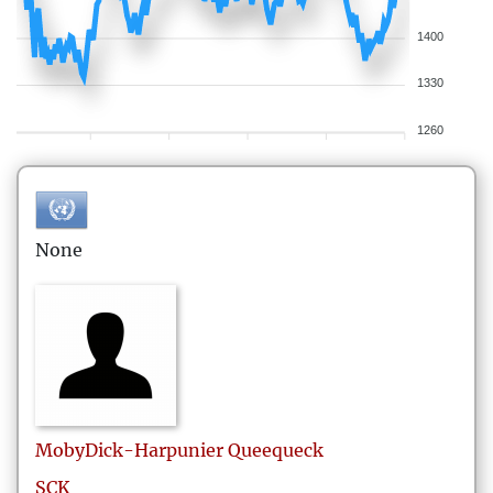
1400
1330
1260
None
MobyDick-Harpunier
Queequeck
SCK