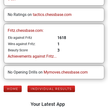
No Ratings on
tactics.chessbase.com
Fritz.chessbase.com:
1618
Elo against Fritz
1
Wins against Fritz:
3
Beauty Score
Achievements against Fritz...
No Opening Drills on
Mymoves.chessbase.com
HOME
INDIVIDUAL RESULTS
Your Latest App