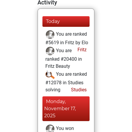
Activity
Today
You are ranked
#5619 in Fritz by Elo
Fritz
You are
ranked #20400 in
Fritz Beauty
You are ranked
#12078 in Studies
solving
Studies
Monday,
November 17,
2025
You won