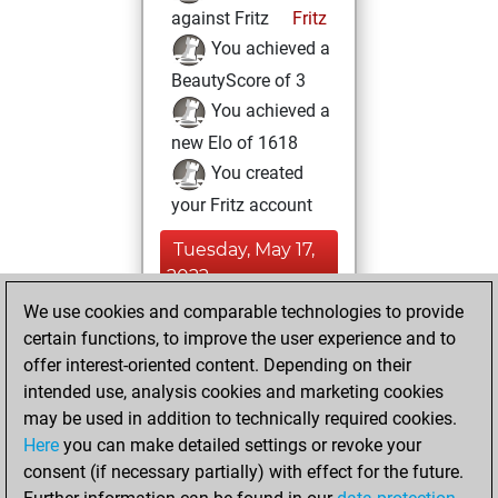
against Fritz
Fritz
You achieved a
BeautyScore of 3
You achieved a
new Elo of 1618
You created
your Fritz account
Tuesday, May 17,
2022
We use cookies and comparable technologies to provide
You created
certain functions, to improve the user experience and to
your Studies account
offer interest-oriented content. Depending on their
Studies
intended use, analysis cookies and marketing cookies
Tuesday,
may be used in addition to technically required cookies.
May 26, 2020
Here
you can make detailed settings or revoke your
consent (if necessary partially) with effect for the future.
You played 207