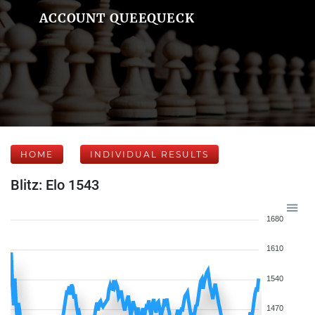
ACCOUNT QUEEQUECK
HOME
INDIVIDUAL RESULTS
Blitz: Elo 1543
1680
1610
1540
1470