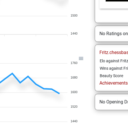
1500
No Ratings o
1440
Fritz.chessba
Elo against Frit
1760
Wins against Fri
Beauty Score
1680
Achievements a
1600
No Opening Dr
1520
1440