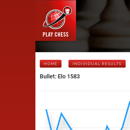
HOME
INDIVIDUAL RESULTS
Bullet: Elo 1583