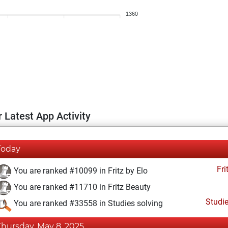
1360
 Latest App Activity
Today
Fri
You are ranked #10099 in Fritz by Elo
You are ranked #11710 in Fritz Beauty
Studi
You are ranked #33558 in Studies solving
Thursday, May 8, 2025