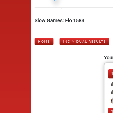
Slow Games: Elo 1583
HOME
INDIVIDUAL RESULTS
Your