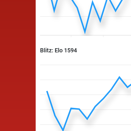
Blitz: Elo 1594