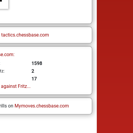
n
tactics.chessbase.com
se.com:
1598
z
2
tz:
17
gainst Fritz...
ills on
Mymoves.chessbase.com