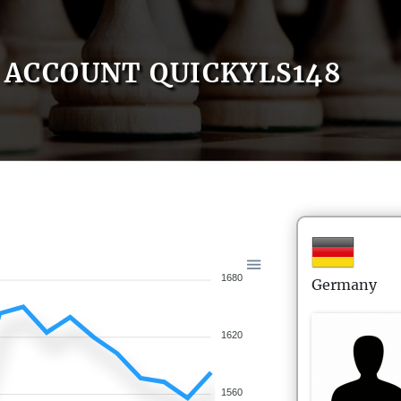
ACCOUNT QUICKYLS148
1680
Germany
1620
1560