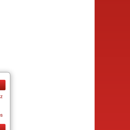
tz
es