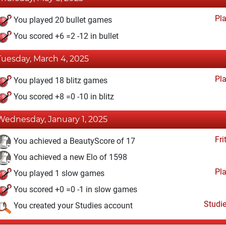
Pl
You played 20 bullet games
You scored +6 =2 -12 in bullet
Tuesday, March 4, 2025
Pl
You played 18 blitz games
You scored +8 =0 -10 in blitz
Wednesday, January 1, 2025
Fri
You achieved a BeautyScore of 17
You achieved a new Elo of 1598
Pl
You played 1 slow games
You scored +0 =0 -1 in slow games
Studi
You created your Studies account