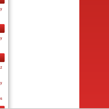
ay
ay
tz
ay
es