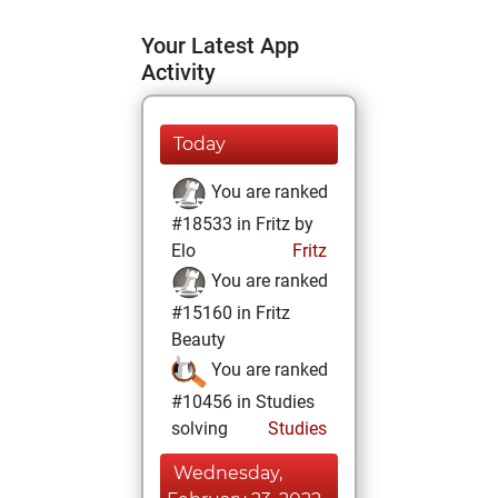
Your Latest App
Activity
Today
You are ranked
#18533 in Fritz by
Elo
Fritz
You are ranked
#15160 in Fritz
Beauty
You are ranked
#10456 in Studies
solving
Studies
Wednesday,