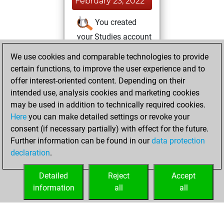
February 23, 2022
You created
your Studies account
Studies
We use cookies and comparable technologies to provide
Tuesday,
certain functions, to improve the user experience and to
August 17, 2021
offer interest-oriented content. Depending on their
You achieved a
intended use, analysis cookies and marketing cookies
may be used in addition to technically required cookies.
BeautyScore of 9
Here
you can make detailed settings or revoke your
Fritz
You
consent (if necessary partially) with effect for the future.
achieved a new Elo
Further information can be found in our
data protection
of 1576
declaration
.
You created
your Fritz account
Detailed
Reject
Accept
information
all
all