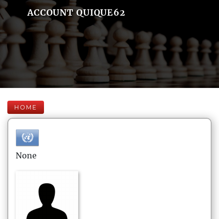
ACCOUNT QUIQUE62
HOME
None