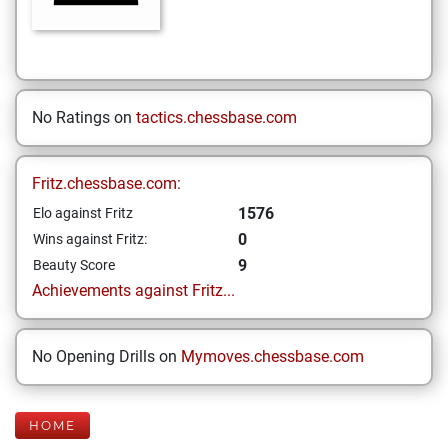
No Ratings on
tactics.chessbase.com
Fritz.chessbase.com:
1576
Elo against Fritz
0
Wins against Fritz:
9
Beauty Score
Achievements against Fritz...
No Opening Drills on
Mymoves.chessbase.com
HOME