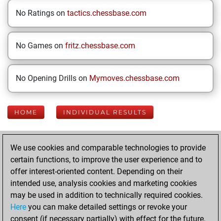
No Ratings on
tactics.chessbase.com
No Games on
fritz.chessbase.com
No Opening Drills on
Mymoves.chessbase.com
HOME
INDIVIDUAL RESULTS
Your Latest App
We use cookies and comparable technologies to provide
Activity
certain functions, to improve the user experience and to
offer interest-oriented content. Depending on their
intended use, analysis cookies and marketing cookies
Sunday, February
may be used in addition to technically required cookies.
9, 2025
Here
you can make detailed settings or revoke your
consent (if necessary partially) with effect for the future.
You played 1