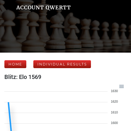
ACCOUNT QWERTT
HOME
INDIVIDUAL RESULTS
Blitz: Elo 1569
1630
1620
1610
1600