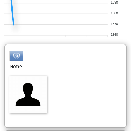
1590
1580
1570
1560
None