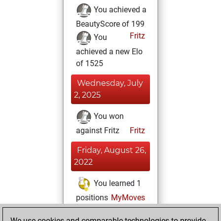
You achieved a
BeautyScore of 199
Fritz
You
achieved a new Elo
of 1525
Wednesday, July
2, 2025
You won
against Fritz
Fritz
Friday, August 26,
2022
You learned 1
positions
MyMoves
Sunday, October
We use cookies and comparable technologies to provide