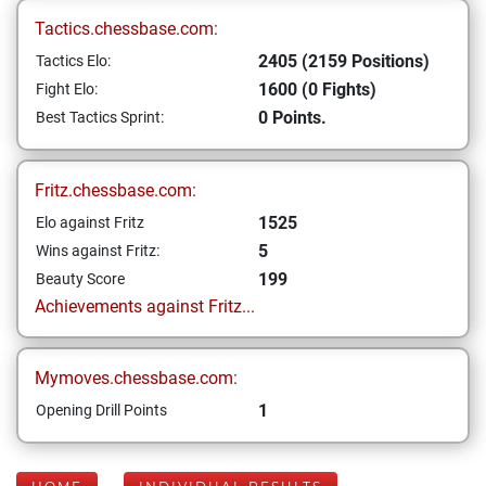
Tactics.chessbase.com:
2405 (2159 Positions)
Tactics Elo:
1600 (0 Fights)
Fight Elo:
0 Points.
Best Tactics Sprint:
Fritz.chessbase.com:
1525
Elo against Fritz
5
Wins against Fritz:
199
Beauty Score
Achievements against Fritz...
Mymoves.chessbase.com:
1
Opening Drill Points