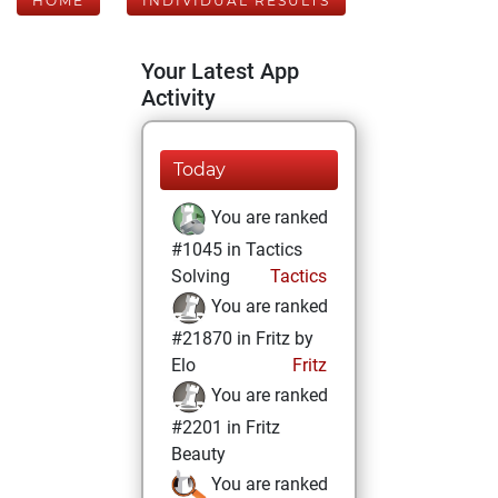
HOME
INDIVIDUAL RESULTS
Your Latest App
Activity
Today
You are ranked
#1045 in Tactics
Solving
Tactics
You are ranked
#21870 in Fritz by
Elo
Fritz
You are ranked
#2201 in Fritz
Beauty
You are ranked