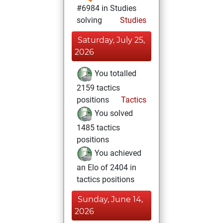
#6984 in Studies
solving
Studies
Saturday, July 25,
2026
You totalled
2159 tactics
positions
Tactics
You solved
1485 tactics
positions
You achieved
an Elo of 2404 in
tactics positions
Sunday, June 14,
2026