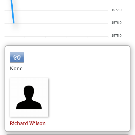
1577.0
1576.0
1575.0
None
Richard
Wilson