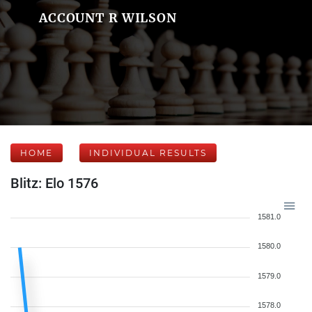
ACCOUNT R WILSON
HOME
INDIVIDUAL RESULTS
Blitz: Elo 1576
1581.0
1580.0
1579.0
1578.0