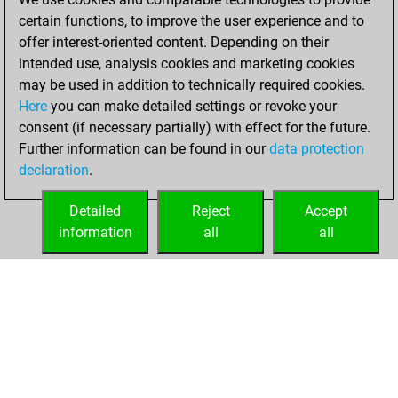
31, 2021
certain functions, to improve the user experience and to
offer interest-oriented content. Depending on their
You created
intended use, analysis cookies and marketing cookies
your Studies account
may be used in addition to technically required cookies.
Studies
Here
you can make detailed settings or revoke your
Sunday,
consent (if necessary partially) with effect for the future.
March 7, 2021
Further information can be found in our
data protection
declaration
.
You created
your Fritz account
Detailed
Reject
Accept
Fritz
information
all
all