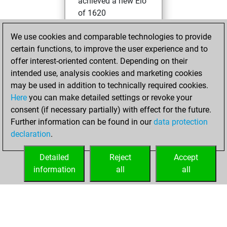
achieved a new Elo
of 1620
Sunday,
We use cookies and comparable technologies to provide
November 21, 2021
certain functions, to improve the user experience and to
offer interest-oriented content. Depending on their
You won
intended use, analysis cookies and marketing cookies
against Fritz
Fritz
may be used in addition to technically required cookies.
Here
you can make detailed settings or revoke your
Friday, November
consent (if necessary partially) with effect for the future.
19, 2021
Further information can be found in our
data protection
declaration
.
You created
your Fritz account
Detailed
Reject
Accept
Fritz
information
all
all