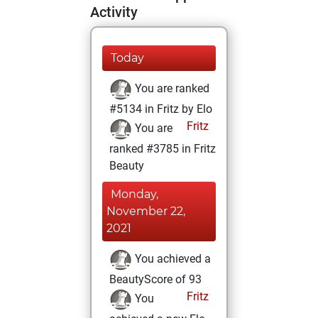
Activity
Today
You are ranked
#5134 in Fritz by Elo
Fritz
You are
ranked #3785 in Fritz
Beauty
Monday,
November 22,
2021
You achieved a
BeautyScore of 93
Fritz
You