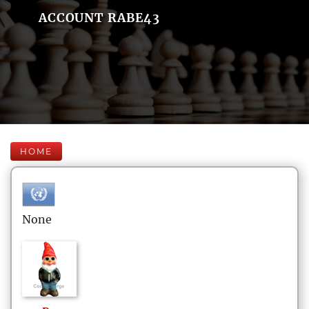
ACCOUNT RABE43
HOME
None