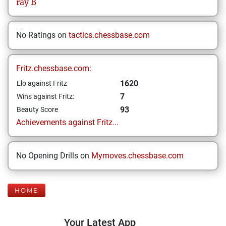
ray
B
No Ratings on
tactics.chessbase.com
Fritz.chessbase.com:
1620
Elo against Fritz
7
Wins against Fritz:
93
Beauty Score
Achievements against Fritz...
No Opening Drills on
Mymoves.chessbase.com
HOME
Your Latest App