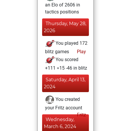
an Elo of 2606 in
tactics positions
Thursday, May 28,
2026
You played 172
blitz games
Play
You scored
+111 =15 -46 in blitz
Saturday, April 13,
2024
You created
your Fritz account
Fritz
Wednesday,
March 6, 2024