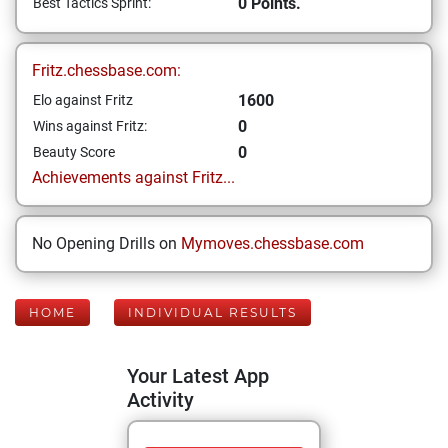
0 Points.
Best Tactics Sprint:
Fritz.chessbase.com:
1600
Elo against Fritz
0
Wins against Fritz:
0
Beauty Score
Achievements against Fritz...
No Opening Drills on
Mymoves.chessbase.com
HOME
INDIVIDUAL RESULTS
Your Latest App
Activity