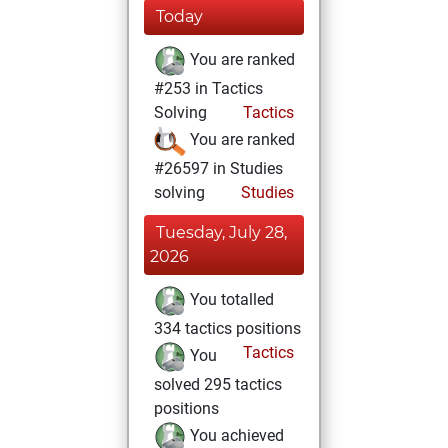
Today
You are ranked
#253 in Tactics
Solving
Tactics
You are ranked
#26597 in Studies
solving
Studies
Tuesday, July 28,
2026
You totalled
334 tactics positions
Tactics
You
solved 295 tactics
positions
You achieved