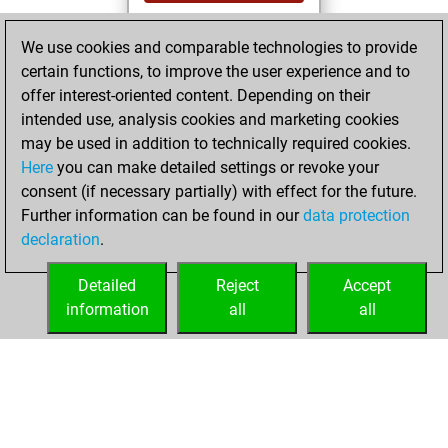
You played 19
We use cookies and comparable technologies to provide
bullet games
Play
certain functions, to improve the user experience and to
You scored +15
offer interest-oriented content. Depending on their
=0 -4 in bullet
intended use, analysis cookies and marketing cookies
may be used in addition to technically required cookies.
Wednesday,
Here
you can make detailed settings or revoke your
December 20,
consent (if necessary partially) with effect for the future.
2023
Further information can be found in our
data protection
declaration
.
You created
your Studies account
Detailed
Reject
Accept
Studies
information
all
all