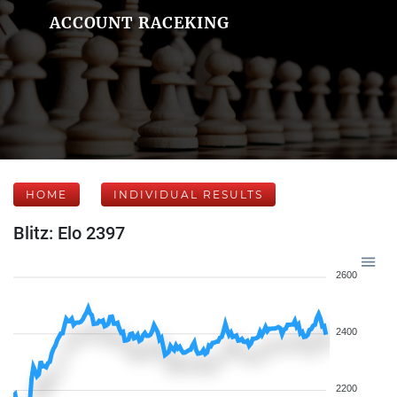
ACCOUNT RACEKING
HOME
INDIVIDUAL RESULTS
Blitz: Elo 2397
2600
2400
2200