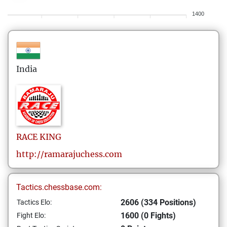
1400
India
RACE
KING
http://ramarajuchess.com
Tactics.chessbase.com:
2606 (334 Positions)
Tactics Elo:
1600 (0 Fights)
Fight Elo: