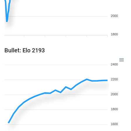
2000
1800
Bullet: Elo 2193
2400
2200
2000
1800
1600