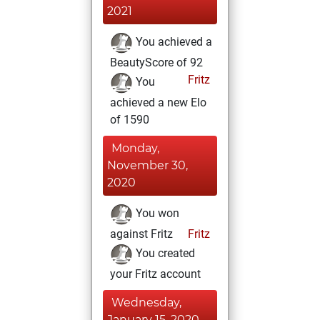
2021
You achieved a
BeautyScore of 92
Fritz
You
achieved a new Elo
of 1590
Monday,
November 30,
2020
You won
against Fritz
Fritz
You created
your Fritz account
Wednesday,
January 15, 2020