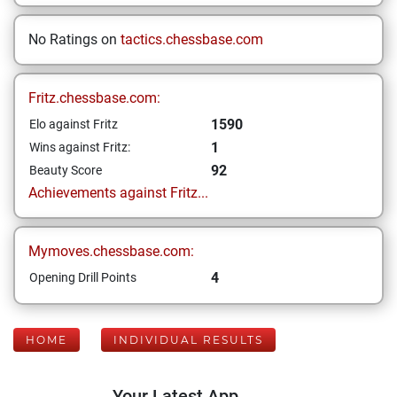
No Ratings on
tactics.chessbase.com
Fritz.chessbase.com:
1590
Elo against Fritz
1
Wins against Fritz:
92
Beauty Score
Achievements against Fritz...
Mymoves.chessbase.com:
4
Opening Drill Points
HOME
INDIVIDUAL RESULTS
Your Latest App