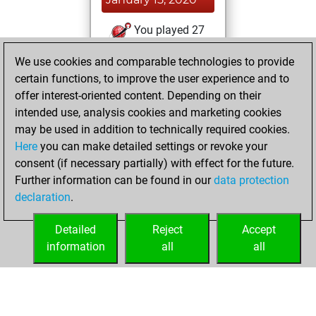
You played 27
blitz games
Play
We use cookies and comparable technologies to provide
You scored +17
certain functions, to improve the user experience and to
=0 -10 in blitz
offer interest-oriented content. Depending on their
intended use, analysis cookies and marketing cookies
Saturday, January
may be used in addition to technically required cookies.
4, 2020
Here
you can make detailed settings or revoke your
consent (if necessary partially) with effect for the future.
You played 44
Further information can be found in our
data protection
slow games
Play
declaration
.
You scored +23
=0 -21 in slow games
Detailed
Reject
Accept
information
all
all