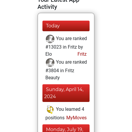
Activity
Today
You are ranked
#13023 in Fritz by
Elo
Fritz
You are ranked
#3804 in Fritz
Beauty
Sunday, April 14,
2024
You learned 4
positions
MyMoves
Monday, July 19,