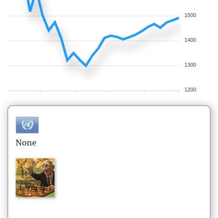
1500
1400
1300
1200
None