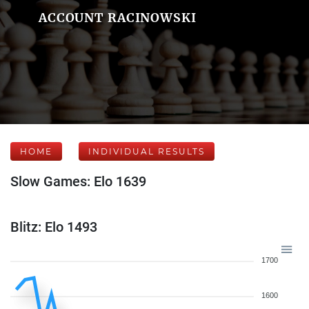
ACCOUNT RACINOWSKI
HOME
INDIVIDUAL RESULTS
Slow Games: Elo 1639
Blitz: Elo 1493
1700
1600