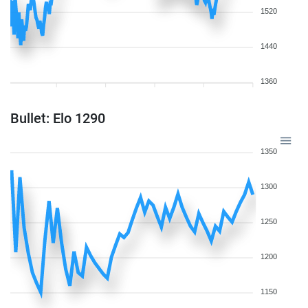
1520
1440
1360
Bullet: Elo 1290
1350
1300
1250
1200
1150