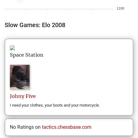
1100
Slow Games: Elo 2008
Space Station
Johny
Five
I need your clothes, your boots and your motorcycle.
No Ratings on
tactics.chessbase.com