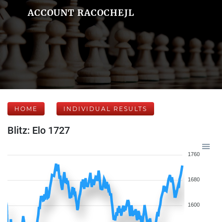
ACCOUNT RACOCHEJL
HOME
INDIVIDUAL RESULTS
Blitz: Elo 1727
1760
1680
1600