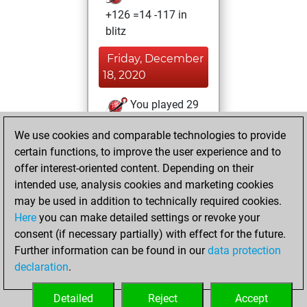
+126 =14 -117 in
blitz
Friday, December
18, 2020
You played 29
slow games
Play
We use cookies and comparable technologies to provide
You scored +23
certain functions, to improve the user experience and to
=0 -6 in slow games
offer interest-oriented content. Depending on their
intended use, analysis cookies and marketing cookies
Sunday, April 9,
may be used in addition to technically required cookies.
2017
Here
you can make detailed settings or revoke your
consent (if necessary partially) with effect for the future.
You played 58
Further information can be found in our
data protection
bullet games
Play
declaration
.
You scored +23
=1 -34 in bullet
Detailed
Reject
Accept