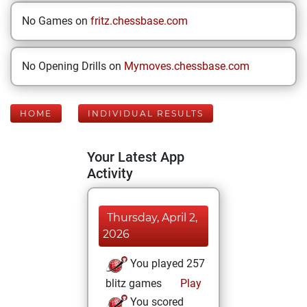
No Games on
fritz.chessbase.com
No Opening Drills on
Mymoves.chessbase.com
HOME
INDIVIDUAL RESULTS
Your Latest App
Activity
Thursday, April 2,
2026
You played 257
blitz games
Play
You scored