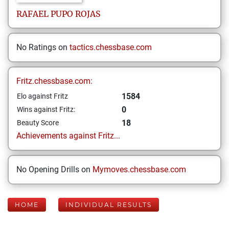
RAFAEL
PUPO ROJAS
No Ratings on
tactics.chessbase.com
Fritz.chessbase.com:
1584
Elo against Fritz
0
Wins against Fritz:
18
Beauty Score
Achievements against Fritz...
No Opening Drills on
Mymoves.chessbase.com
HOME
INDIVIDUAL RESULTS