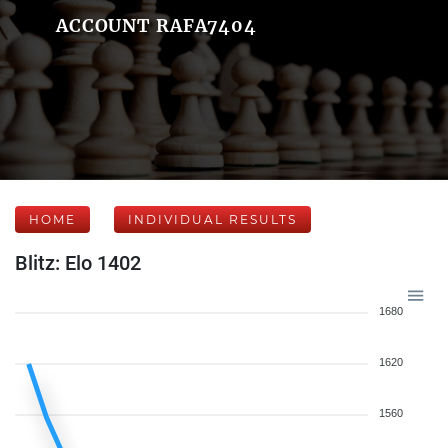
ACCOUNT RAFA7404
HOME
INDIVIDUAL RESULTS
Blitz: Elo 1402
1680
1620
1560