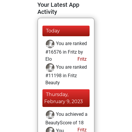
Your Latest App
Activity
Today
You are ranked
#16576 in Fritz by
Elo
Fritz
You are ranked
#11198 in Fritz
Beauty
Thursday,
February 9, 2023
You achieved a
BeautyScore of 18
Fritz
You