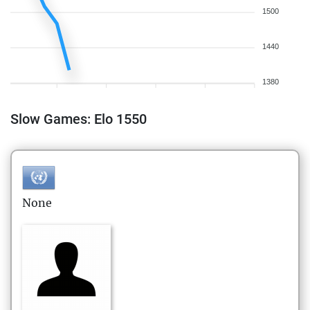
1500
1440
1380
Slow Games: Elo 1550
None