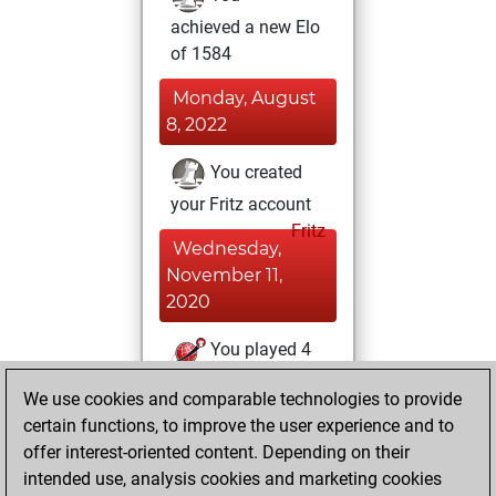
achieved a new Elo
of 1584
Monday, August
8, 2022
You created
your Fritz account
Fritz
Wednesday,
November 11,
2020
You played 4
blitz games
Play
We use cookies and comparable technologies to provide
You scored +0
certain functions, to improve the user experience and to
=0 -4 in blitz
offer interest-oriented content. Depending on their
intended use, analysis cookies and marketing cookies
Tuesday, April 2,