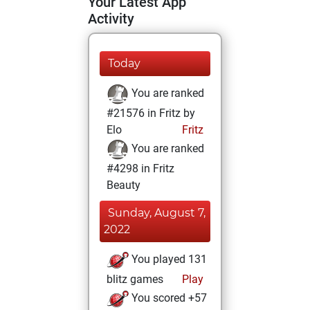
Your Latest App
Activity
Today
You are ranked
#21576 in Fritz by
Elo
Fritz
You are ranked
#4298 in Fritz
Beauty
Sunday, August 7,
2022
You played 131
blitz games
Play
You scored +57