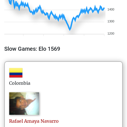
1400
1300
1200
Slow Games: Elo 1569
Colombia
Rafael
Amaya Navarro