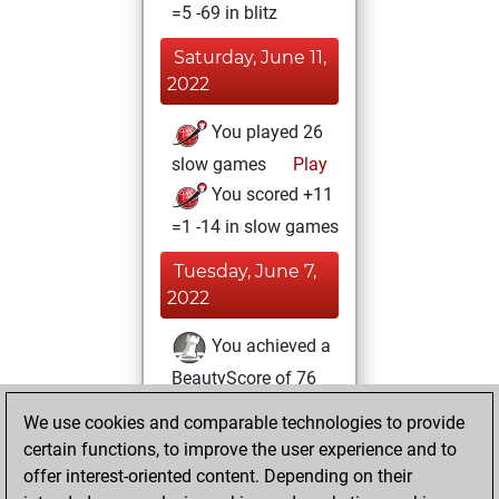
=5 -69 in blitz
Saturday, June 11,
2022
You played 26
slow games
Play
You scored +11
=1 -14 in slow games
Tuesday, June 7,
2022
You achieved a
BeautyScore of 76
Fritz
You
We use cookies and comparable technologies to provide
achieved a new Elo
certain functions, to improve the user experience and to
of 1536
offer interest-oriented content. Depending on their