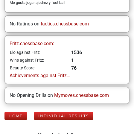
Me gusta jugar ajedrez y foot ball
No Ratings on
tactics.chessbase.com
Fritz.chessbase.com:
1536
Elo against Fritz
1
Wins against Fritz:
76
Beauty Score
Achievements against Fritz...
No Opening Drills on
Mymoves.chessbase.com
HOME
INDIVIDUAL RESULTS