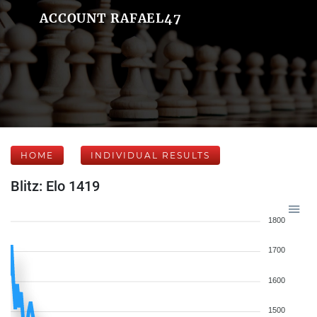
ACCOUNT RAFAEL47
HOME
INDIVIDUAL RESULTS
Blitz: Elo 1419
1800
1700
1600
1500