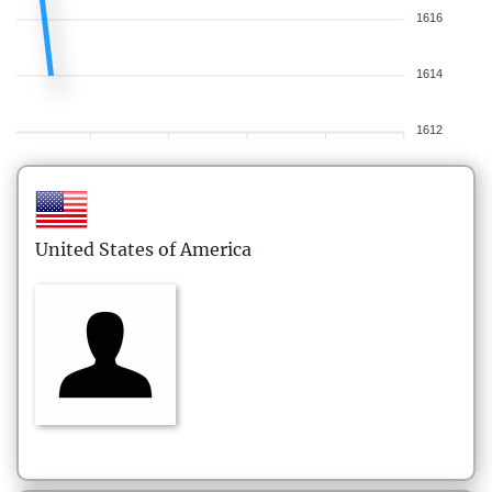
1616
1614
1612
United States of America