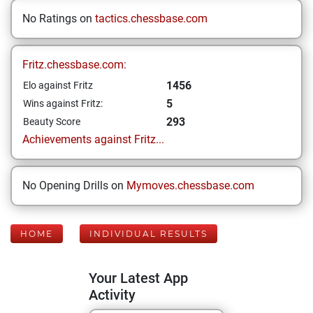
No Ratings on
tactics.chessbase.com
Fritz.chessbase.com:
1456
Elo against Fritz
5
Wins against Fritz:
293
Beauty Score
Achievements against Fritz...
No Opening Drills on
Mymoves.chessbase.com
HOME
INDIVIDUAL RESULTS
Your Latest App
Activity