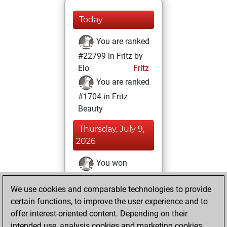
Today
You are ranked
#22799 in Fritz by
Elo
Fritz
You are ranked
#1704 in Fritz
Beauty
Thursday, July 9,
2026
You won
against Fritz
Fritz
We use cookies and comparable technologies to provide
You achieved a
certain functions, to improve the user experience and to
BeautyScore of 293
offer interest-oriented content. Depending on their
You achieved a
intended use, analysis cookies and marketing cookies