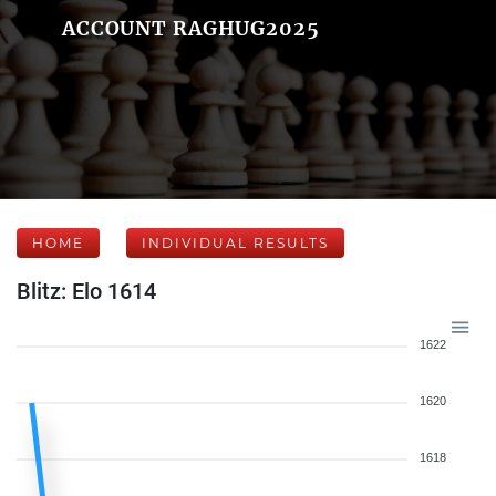
ACCOUNT RAGHUG2025
HOME
INDIVIDUAL RESULTS
Blitz: Elo 1614
1622
1620
1618