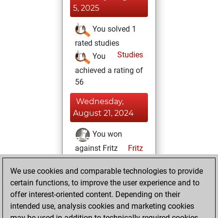
5, 2025
You solved 1
rated studies
Studies
You
achieved a rating of
56
Wednesday,
August 21, 2024
You won
against Fritz
Fritz
Friday, August 16,
We use cookies and comparable technologies to provide
2024
certain functions, to improve the user experience and to
offer interest-oriented content. Depending on their
You created
intended use, analysis cookies and marketing cookies
your Studies account
may be used in addition to technically required cookies.