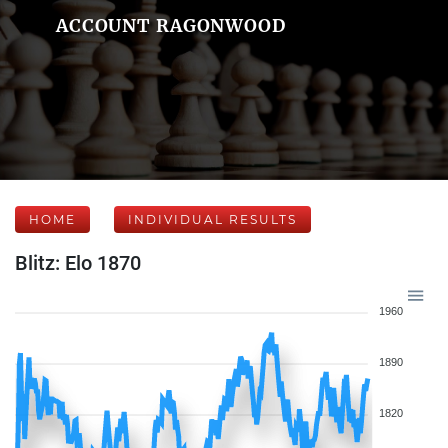
ACCOUNT RAGONWOOD
HOME
INDIVIDUAL RESULTS
Blitz: Elo 1870
1960
1890
1820