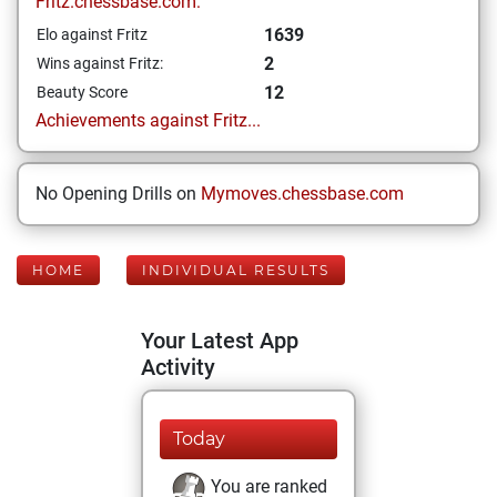
Fritz.chessbase.com:
1639
Elo against Fritz
2
Wins against Fritz:
12
Beauty Score
Achievements against Fritz...
No Opening Drills on
Mymoves.chessbase.com
HOME
INDIVIDUAL RESULTS
Your Latest App
Activity
Today
You are ranked