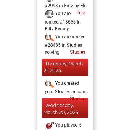
#2993 in Fritz by Elo
Fritz
You are
ranked #13655 in
Fritz Beauty
You are ranked
#28485 in Studies
solving
Studies
Thursday, March
21, 2024
You created
your Studies account
Studies
Wednesday,
March 20, 2024
You played 5