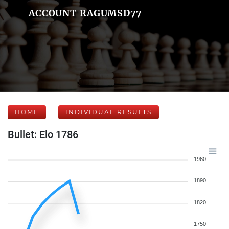
ACCOUNT RAGUMSD77
HOME
INDIVIDUAL RESULTS
Bullet: Elo 1786
1960
1890
1820
1750