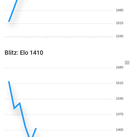
1680
1610
1540
Blitz: Elo 1410
1680
1610
1540
1470
1400