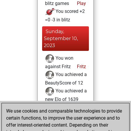
blitz games
Play
You scored +2
=0 -3 in blitz
Sunday,
September 10,
2023
You won
against Fritz
Fritz
You achieved a
BeautyScore of 12
You achieved a
new Elo of 1639
We use cookies and comparable technologies to provide
Wednesday, May
certain functions, to improve the user experience and to
17, 2023
offer interest-oriented content. Depending on their
You created