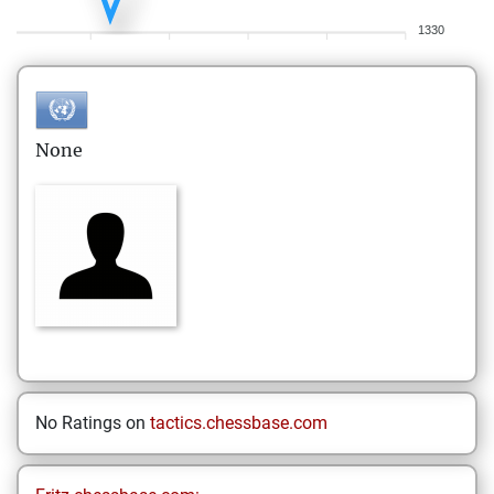
1330
None
No Ratings on
tactics.chessbase.com