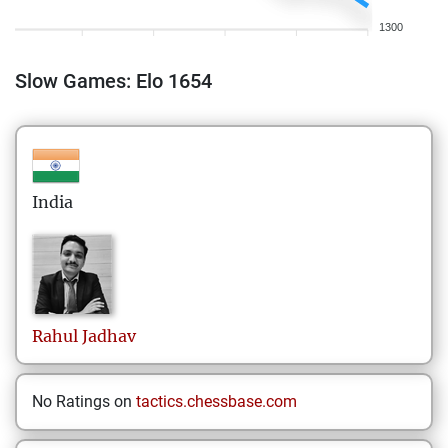
1300
Slow Games: Elo 1654
India
Rahul
Jadhav
No Ratings on
tactics.chessbase.com