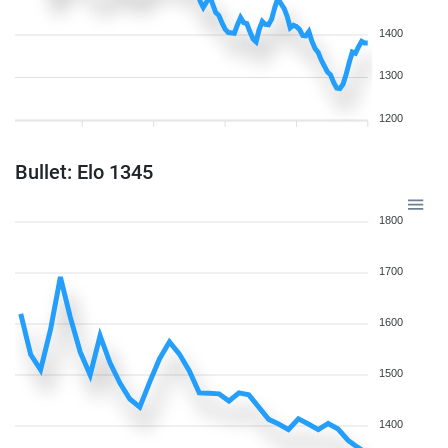
1400
1300
1200
Bullet: Elo 1345
1800
1700
1600
1500
1400