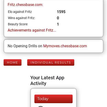
Fritz.chessbase.com:
1595
Elo against Fritz
0
Wins against Fritz:
1
Beauty Score
Achievements against Fritz...
No Opening Drills on
Mymoves.chessbase.com
HOME
INDIVIDUAL RESULTS
Your Latest App
Activity
Today