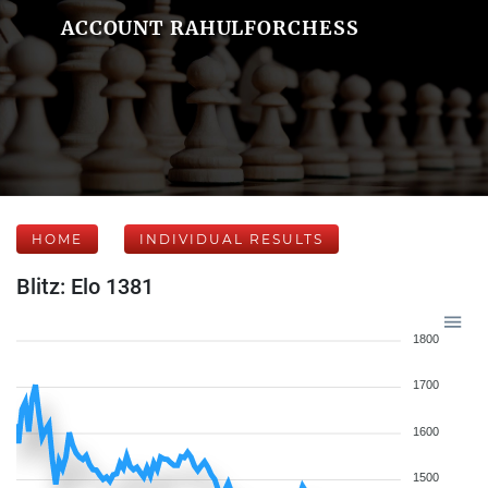
ACCOUNT RAHULFORCHESS
HOME
INDIVIDUAL RESULTS
Blitz: Elo 1381
1800
1700
1600
1500