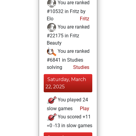
You are ranked
#10532 in Fritz by
Elo
Fritz
You are ranked
#22175 in Fritz
Beauty
You are ranked
#6841 in Studies
solving
Studies
Saturday, March
22, 2025
You played 24
slow games
Play
You scored +11
=0 -13 in slow games