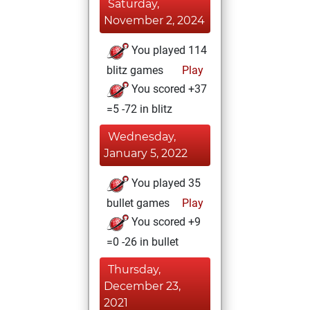
Saturday,
November 2, 2024
You played 114
blitz games
Play
You scored +37
=5 -72 in blitz
Wednesday,
January 5, 2022
You played 35
bullet games
Play
You scored +9
=0 -26 in bullet
Thursday,
December 23,
2021