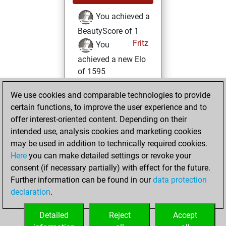
You achieved a
BeautyScore of 1
Fritz
You
achieved a new Elo
of 1595
Tuesday,
We use cookies and comparable technologies to provide
December 21, 2021
certain functions, to improve the user experience and to
offer interest-oriented content. Depending on their
You created
intended use, analysis cookies and marketing cookies
your Fritz account
may be used in addition to technically required cookies.
Fritz
Here
you can make detailed settings or revoke your
Wednesday,
consent (if necessary partially) with effect for the future.
October 27, 2021
Further information can be found in our
data protection
declaration
.
You created
your Studies account
Detailed
Reject
Accept
Studies