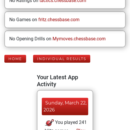
No Ratings on
tactics.chessbase.com
No Games on
fritz.chessbase.com
No Opening Drills on
Mymoves.chessbase.com
HOME
INDIVIDUAL RESULTS
Your Latest App
Activity
Sunday, March 22,
2026
You played 241