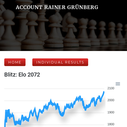
ACCOUNT RAINER GRÜNBERG
HOME
INDIVIDUAL RESULTS
Blitz: Elo 2072
2100
2000
1900
1800