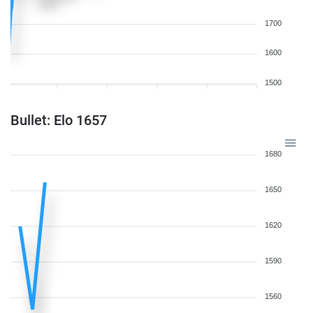
1700
1600
1500
Bullet: Elo 1657
1680
1650
1620
1590
1560