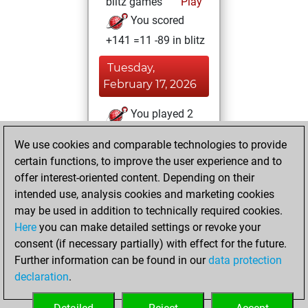
blitz games
Play
You scored
+141 =11 -89 in blitz
Tuesday,
February 17, 2026
You played 2
bullet games
Play
We use cookies and comparable technologies to provide
You scored +1
certain functions, to improve the user experience and to
=0 -1 in bullet
offer interest-oriented content. Depending on their
intended use, analysis cookies and marketing cookies
Friday, March 19,
may be used in addition to technically required cookies.
2021
Here
you can make detailed settings or revoke your
consent (if necessary partially) with effect for the future.
You played 2
Further information can be found in our
data protection
slow games
Play
declaration
.
You scored +0
=2 -0 in slow games