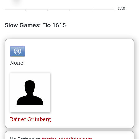
1530
Slow Games: Elo 1615
None
Rainer
Grünberg