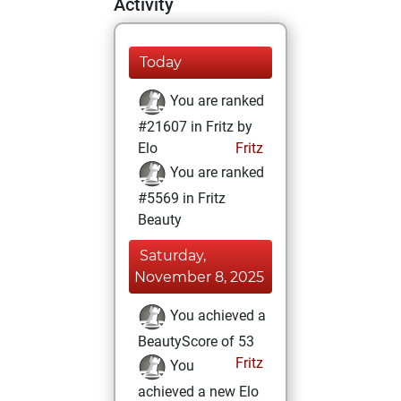
Activity
Today
You are ranked
#21607 in Fritz by
Elo
Fritz
You are ranked
#5569 in Fritz
Beauty
Saturday,
November 8, 2025
You achieved a
BeautyScore of 53
Fritz
You
achieved a new Elo