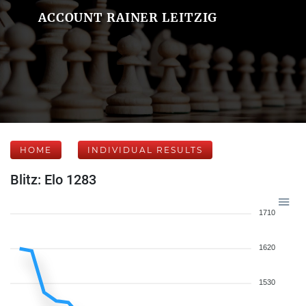
ACCOUNT RAINER LEITZIG
HOME
INDIVIDUAL RESULTS
Blitz: Elo 1283
1710
1620
1530