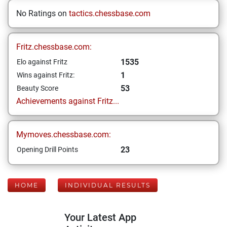
No Ratings on
tactics.chessbase.com
Fritz.chessbase.com:
1535
Elo against Fritz
1
Wins against Fritz:
53
Beauty Score
Achievements against Fritz...
Mymoves.chessbase.com:
23
Opening Drill Points
HOME
INDIVIDUAL RESULTS
Your Latest App