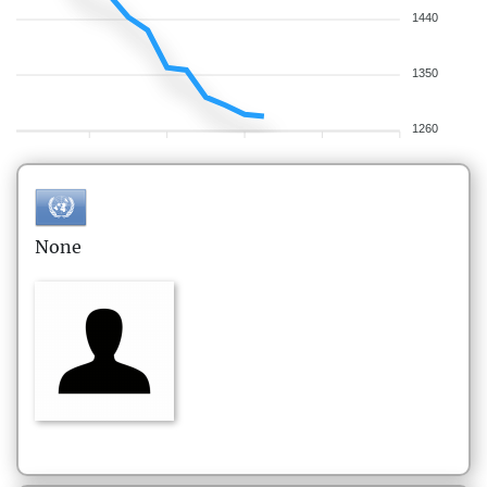
1440
1350
1260
None