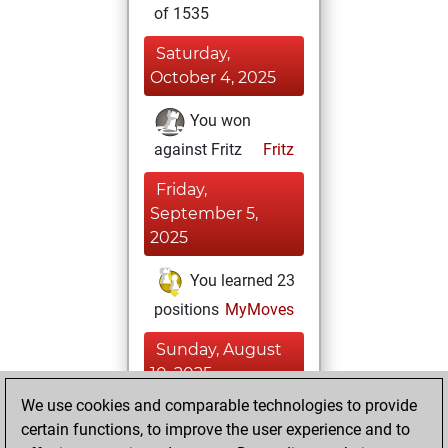
of 1535
Saturday,
October 4, 2025
You won
against Fritz
Fritz
Friday,
September 5,
2025
You learned 23
positions
MyMoves
Sunday, August
10, 2025
We use cookies and comparable technologies to provide
You created
certain functions, to improve the user experience and to
your Fritz account