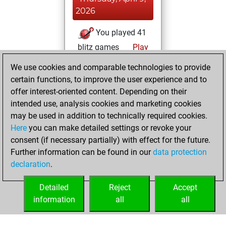
2026
You played 41
blitz games
Play
You scored +3
We use cookies and comparable technologies to provide
=0 -38 in blitz
certain functions, to improve the user experience and to
offer interest-oriented content. Depending on their
Thursday, March
intended use, analysis cookies and marketing cookies
12, 2026
may be used in addition to technically required cookies.
Here
you can make detailed settings or revoke your
You played 229
consent (if necessary partially) with effect for the future.
slow games
Play
Further information can be found in our
data protection
You scored +82
declaration
.
=11 -136 in slow
games
Detailed
Reject
Accept
information
all
all