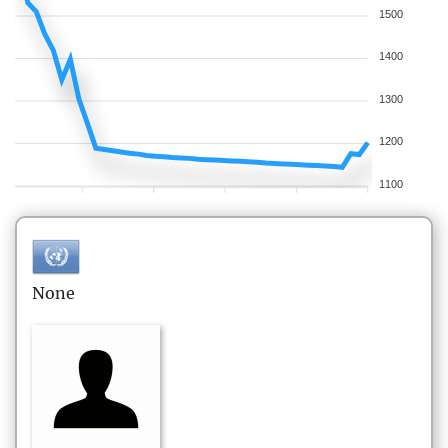
1500
1400
1300
1200
1100
None