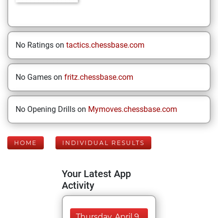
No Ratings on
tactics.chessbase.com
No Games on
fritz.chessbase.com
No Opening Drills on
Mymoves.chessbase.com
HOME
INDIVIDUAL RESULTS
Your Latest App
Activity
Thursday, April 9,