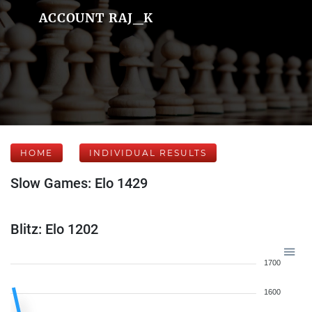
ACCOUNT RAJ_K
HOME
INDIVIDUAL RESULTS
Slow Games: Elo 1429
Blitz: Elo 1202
1700
1600